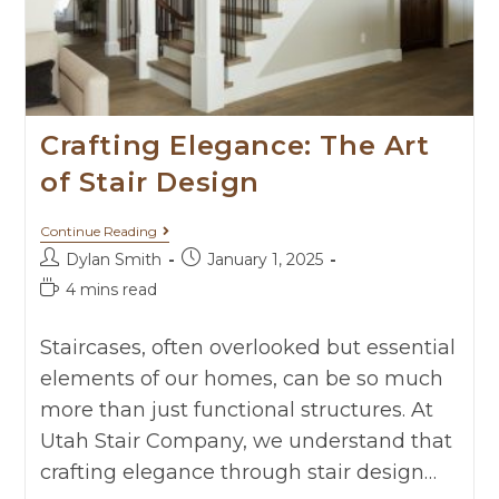
Crafting Elegance: The Art
of Stair Design
Continue Reading
Dylan Smith
January 1, 2025
4 mins read
Staircases, often overlooked but essential
elements of our homes, can be so much
more than just functional structures. At
Utah Stair Company, we understand that
crafting elegance through stair design…