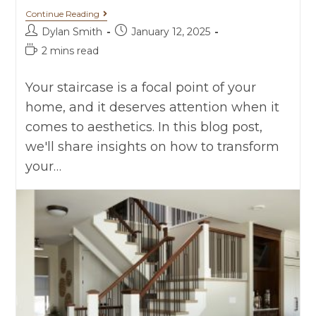
Continue Reading
Dylan Smith
January 12, 2025
2 mins read
Your staircase is a focal point of your
home, and it deserves attention when it
comes to aesthetics. In this blog post,
we'll share insights on how to transform
your…