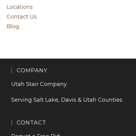
Locations
Contact Us
Blog
COMPANY
Utah Stair Company
Serving Salt Lake, Davis & Utah Counties
CONTACT