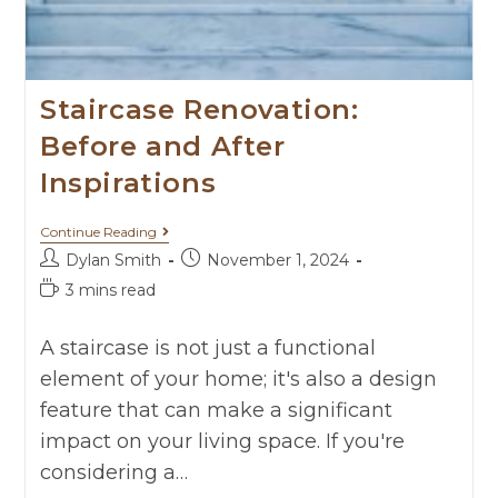
Staircase Renovation:
Before and After
Inspirations
Continue Reading
Dylan Smith
November 1, 2024
3 mins read
A staircase is not just a functional
element of your home; it's also a design
feature that can make a significant
impact on your living space. If you're
considering a…