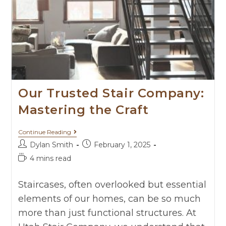
Our Trusted Stair Company:
Mastering the Craft
Continue Reading
Dylan Smith
February 1, 2025
4 mins read
Staircases, often overlooked but essential
elements of our homes, can be so much
more than just functional structures. At