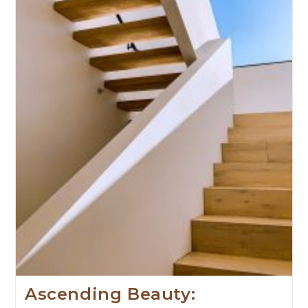
Ascending Beauty: