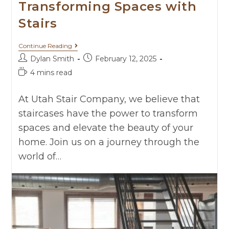
Transforming Spaces with
Stairs
Continue Reading
Dylan Smith
February 12, 2025
4 mins read
At Utah Stair Company, we believe that
staircases have the power to transform
spaces and elevate the beauty of your
home. Join us on a journey through the
world of…