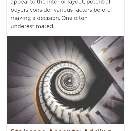
appeal to the interior layout, potential
buyers consider various factors before
making a decision. One often
underestimated…