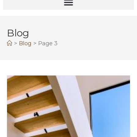
Blog
>
Blog
>
Page 3