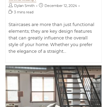
Dylan Smith
December 12, 2024
3 mins read
Staircases are more than just functional
elements; they are key design features
that can greatly influence the overall
style of your home. Whether you prefer
the elegance of a straight…