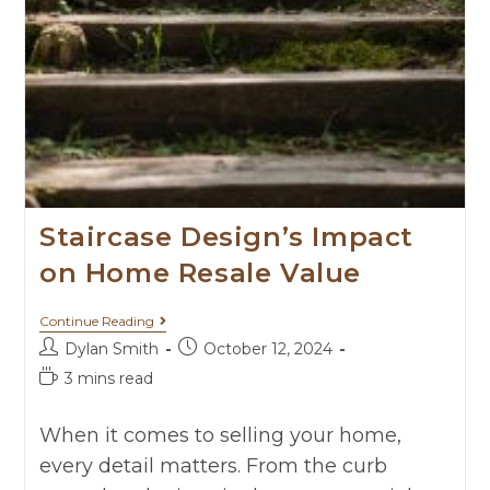
Staircase Design’s Impact
on Home Resale Value
Continue Reading
Dylan Smith
October 12, 2024
3 mins read
When it comes to selling your home,
every detail matters. From the curb