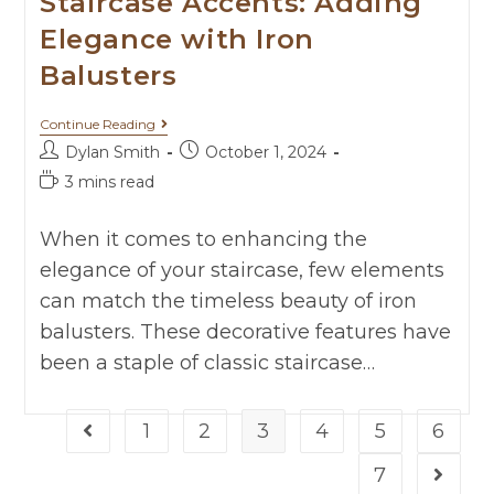
Staircase Accents: Adding
Elegance with Iron
Balusters
Continue Reading
Dylan Smith
October 1, 2024
3 mins read
When it comes to enhancing the
elegance of your staircase, few elements
can match the timeless beauty of iron
balusters. These decorative features have
been a staple of classic staircase…
1
2
3
4
5
6
7