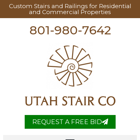
Custom Stairs and Railings for Residential
and Commercial Properties
801-980-7642
UTAH STAIR CO
REQUEST A FREE BID