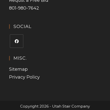
Requst a Free Bid
801-980-7642
SOCIAL
MISC.
Sitemap
Privacy Policy
Copyright 2026 - Utah Stair Company