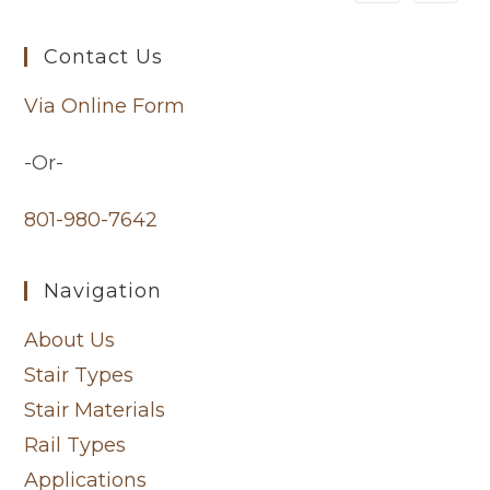
Contact Us
Via Online Form
-Or-
801-980-7642
Navigation
About Us
Stair Types
Stair Materials
Rail Types
Applications