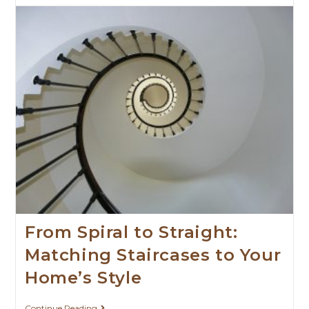
From Spiral to Straight:
Matching Staircases to Your
Home’s Style
Continue Reading