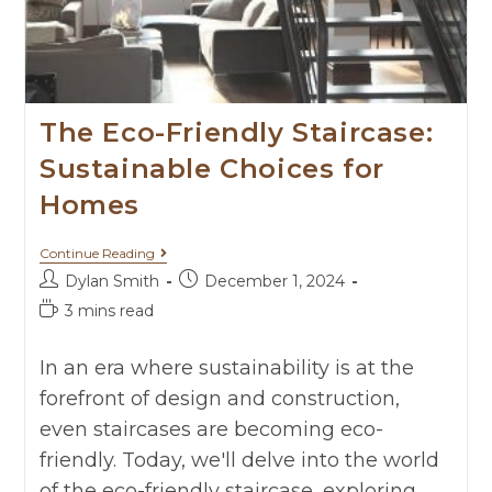
The Eco-Friendly Staircase:
Sustainable Choices for
Homes
Continue Reading
Dylan Smith
December 1, 2024
3 mins read
In an era where sustainability is at the
forefront of design and construction,
even staircases are becoming eco-
friendly. Today, we'll delve into the world
of the eco-friendly staircase, exploring