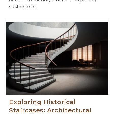
sustainable…
Exploring Historical
Staircases: Architectural