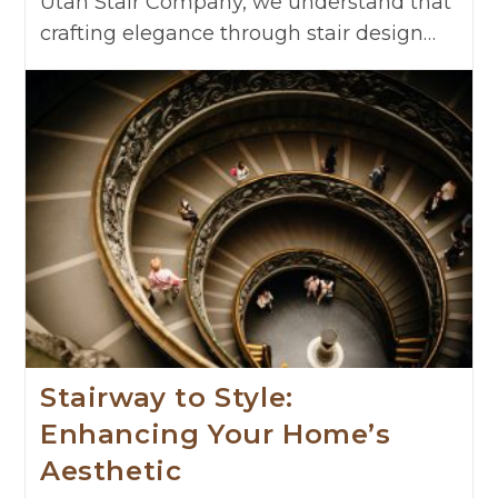
Utah Stair Company, we understand that
crafting elegance through stair design…
Stairway to Style:
Enhancing Your Home’s
Aesthetic