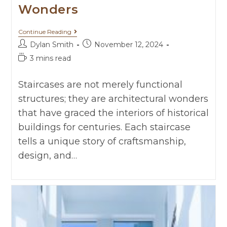
Wonders
Continue Reading
Dylan Smith
November 12, 2024
3 mins read
Staircases are not merely functional
structures; they are architectural wonders
that have graced the interiors of historical
buildings for centuries. Each staircase
tells a unique story of craftsmanship,
design, and…