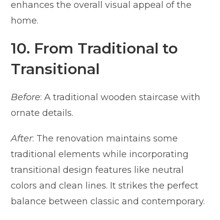
enhances the overall visual appeal of the
home.
10. From Traditional to
Transitional
Before
: A traditional wooden staircase with
ornate details.
After
: The renovation maintains some
traditional elements while incorporating
transitional design features like neutral
colors and clean lines. It strikes the perfect
balance between classic and contemporary.