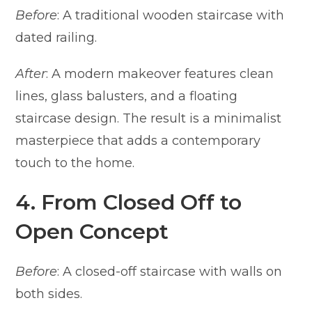
Before
: A traditional wooden staircase with
dated railing.
After
: A modern makeover features clean
lines, glass balusters, and a floating
staircase design. The result is a minimalist
masterpiece that adds a contemporary
touch to the home.
4. From Closed Off to
Open Concept
Before
: A closed-off staircase with walls on
both sides.