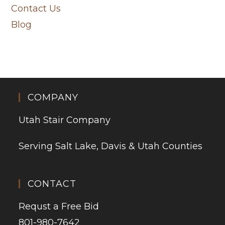
Contact Us
Blog
COMPANY
Utah Stair Company
Serving Salt Lake, Davis & Utah Counties
CONTACT
Requst a Free Bid
801-980-7642