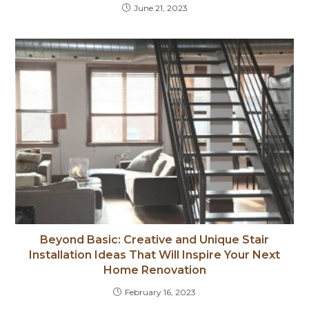
June 21, 2023
Beyond Basic: Creative and Unique Stair
Installation Ideas That Will Inspire Your Next
Home Renovation
February 16, 2023