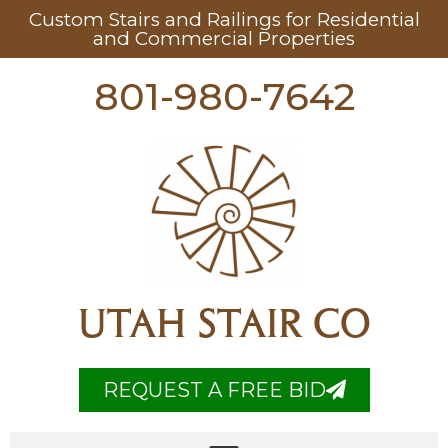
Custom Stairs and Railings for Residential
and Commercial Properties
801-980-7642
UTAH STAIR CO
REQUEST A FREE BID