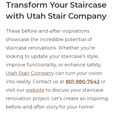
Transform Your Staircase
with Utah Stair Company
These before-and-after inspirations
showcase the incredible potential of
staircase renovations. Whether you’re
looking to update your staircase’s style,
improve functionality, or enhance safety,
Utah Stair Company
can turn your vision
into reality. Contact us at
801-980-7642
or
visit our
website
to discuss your staircase
renovation project. Let’s create an inspiring
before-and-after story for your home!