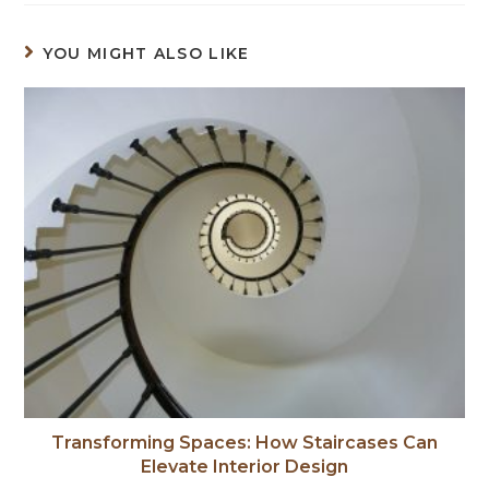
YOU MIGHT ALSO LIKE
Transforming Spaces: How Staircases Can
Elevate Interior Design