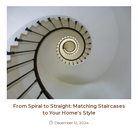
From Spiral to Straight: Matching Staircases
to Your Home’s Style
December 12, 2024