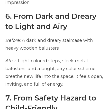
impression.
6. From Dark and Dreary
to Light and Airy
Before
: A dark and dreary staircase with
heavy wooden balusters.
After
: Light-colored steps, sleek metal
balusters, and a bright, airy color scheme
breathe new life into the space. It feels open,
inviting, and full of energy.
7. From Safety Hazard to
Child-Friendly