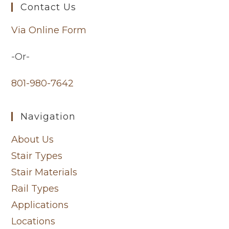
Contact Us
Via Online Form
-Or-
801-980-7642
Navigation
About Us
Stair Types
Stair Materials
Rail Types
Applications
Locations