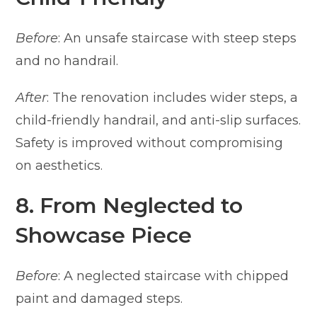
Before
: An unsafe staircase with steep steps
and no handrail.
After
: The renovation includes wider steps, a
child-friendly handrail, and anti-slip surfaces.
Safety is improved without compromising
on aesthetics.
8. From Neglected to
Showcase Piece
Before
: A neglected staircase with chipped
paint and damaged steps.