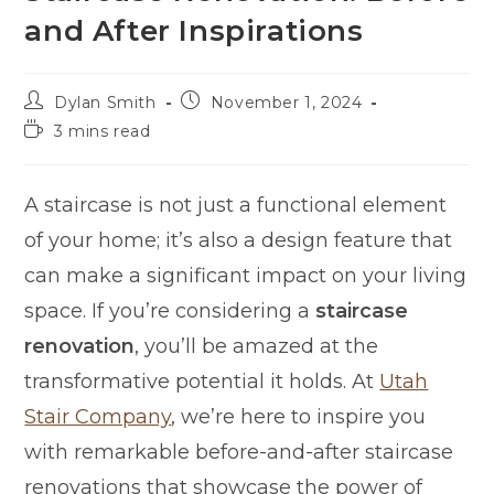
and After Inspirations
Dylan Smith
November 1, 2024
3 mins read
A staircase is not just a functional element
of your home; it’s also a design feature that
can make a significant impact on your living
space. If you’re considering a
staircase
renovation
, you’ll be amazed at the
transformative potential it holds. At
Utah
Stair Company
, we’re here to inspire you
with remarkable before-and-after staircase
renovations that showcase the power of