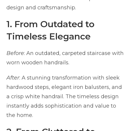
design and craftsmanship.
1. From Outdated to
Timeless Elegance
Before
: An outdated, carpeted staircase with
worn wooden handrails.
After
: A stunning transformation with sleek
hardwood steps, elegant iron balusters, and
a crisp white handrail. The timeless design
instantly adds sophistication and value to
the home.