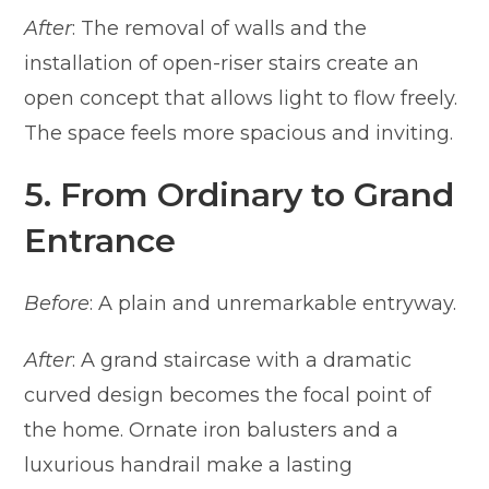
After
: The removal of walls and the
installation of open-riser stairs create an
open concept that allows light to flow freely.
The space feels more spacious and inviting.
5. From Ordinary to Grand
Entrance
Before
: A plain and unremarkable entryway.
After
: A grand staircase with a dramatic
curved design becomes the focal point of
the home. Ornate iron balusters and a
luxurious handrail make a lasting