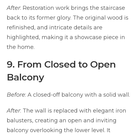
After
: Restoration work brings the staircase
back to its former glory. The original wood is
refinished, and intricate details are
highlighted, making it a showcase piece in
the home.
9. From Closed to Open
Balcony
Before
: A closed-off balcony with a solid wall.
After
: The wall is replaced with elegant iron
balusters, creating an open and inviting
balcony overlooking the lower level. It