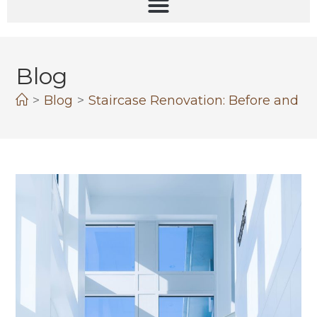
Blog
>
Blog
>
Staircase Renovation: Before and Aft