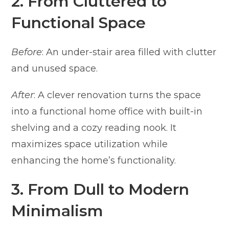
2. From Cluttered to
Functional Space
Before
: An under-stair area filled with clutter
and unused space.
After
: A clever renovation turns the space
into a functional home office with built-in
shelving and a cozy reading nook. It
maximizes space utilization while
enhancing the home’s functionality.
3. From Dull to Modern
Minimalism