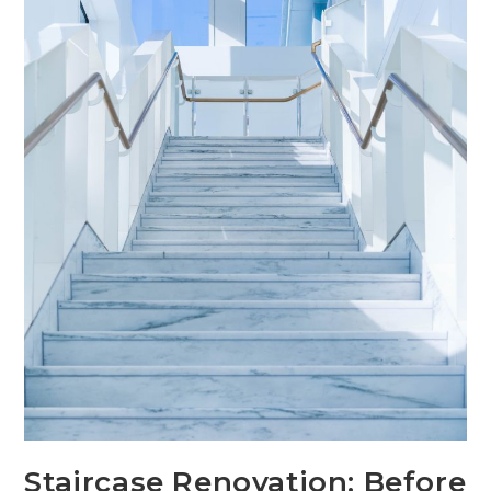
Staircase Renovation: Before