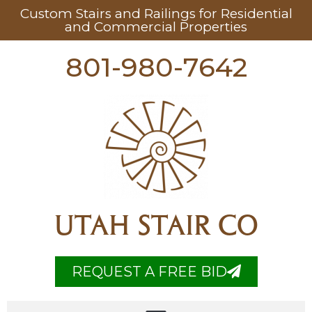
Custom Stairs and Railings for Residential
and Commercial Properties
801-980-7642
UTAH STAIR CO
REQUEST A FREE BID