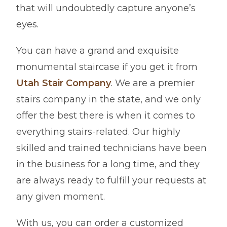
that will undoubtedly capture anyone’s
eyes.
You can have a grand and exquisite
monumental staircase if you get it from
Utah Stair Company
. We are a premier
stairs company in the state, and we only
offer the best there is when it comes to
everything stairs-related. Our highly
skilled and trained technicians have been
in the business for a long time, and they
are always ready to fulfill your requests at
any given moment.
With us, you can order a customized