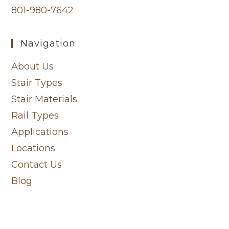
801-980-7642
Navigation
About Us
Stair Types
Stair Materials
Rail Types
Applications
Locations
Contact Us
Blog