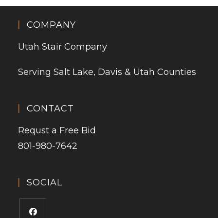
COMPANY
Utah Stair Company
Serving Salt Lake, Davis & Utah Counties
CONTACT
Requst a Free Bid
801-980-7642
SOCIAL