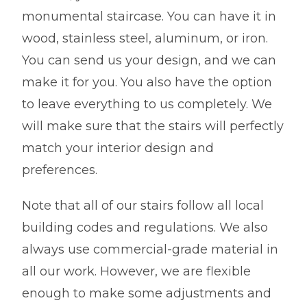
monumental staircase. You can have it in
wood, stainless steel, aluminum, or iron.
You can send us your design, and we can
make it for you. You also have the option
to leave everything to us completely. We
will make sure that the stairs will perfectly
match your interior design and
preferences.
Note that all of our stairs follow all local
building codes and regulations. We also
always use commercial-grade material in
all our work. However, we are flexible
enough to make some adjustments and