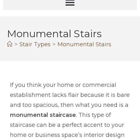
Monumental Stairs
>
Stair Types
>
Monumental Stairs
If you think your home or commercial
establishment lacks flair because it is bare
and too spacious, then what you need is a
monumental staircase
. This type of
staircase can be a perfect accent to your
home or business space’s interior design