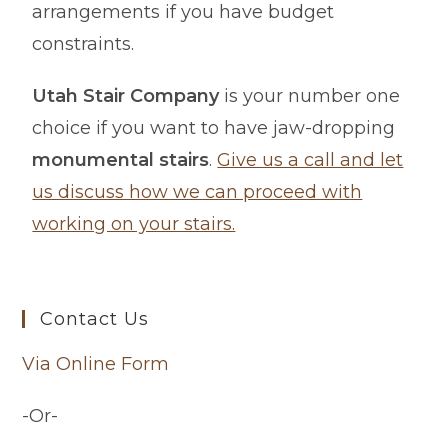
arrangements if you have budget
constraints.
Utah Stair Company
is your number one
choice if you want to have jaw-dropping
monumental stairs
.
Give us a call and let
us discuss how we can proceed with
working on your stairs.
Contact Us
Via Online Form
-Or-