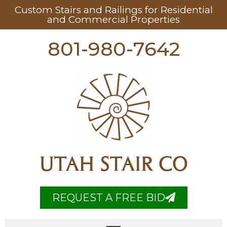
Custom Stairs and Railings for Residential
and Commercial Properties
801-980-7642
UTAH STAIR CO
REQUEST A FREE BID