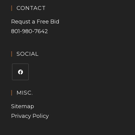
CONTACT
Requst a Free Bid
801-980-7642
SOCIAL
MISC.
Sitemap
Privacy Policy