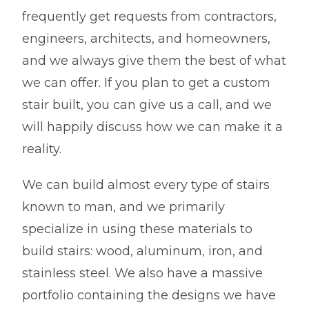
frequently get requests from contractors,
engineers, architects, and homeowners,
and we always give them the best of what
we can offer. If you plan to get a custom
stair built, you can give us a call, and we
will happily discuss how we can make it a
reality.
We can build almost every type of stairs
known to man, and we primarily
specialize in using these materials to
build stairs: wood, aluminum, iron, and
stainless steel. We also have a massive
portfolio containing the designs we have