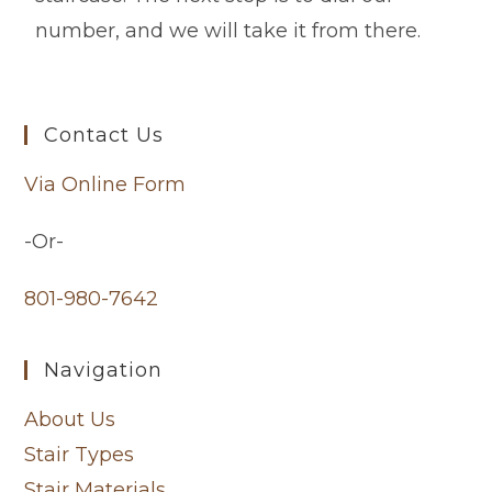
number, and we will take it from there.
Contact Us
Via Online Form
-Or-
801-980-7642
Navigation
About Us
Stair Types
Stair Materials