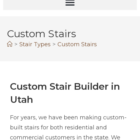
Custom Stairs
>
Stair Types
>
Custom Stairs
Custom Stair Builder in
Utah
For years, we have been making custom-
built stairs for both residential and
commercial customers in the state. We