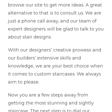
browse our site to get more ideas. A great
alternative to that is to consult us. We are
just a phone call away, and our team of
expert designers will be glad to talk to you
about stair designs.
With our designers’ creative prowess and
our builders’ extensive skills and
knowledge, we are your best choice when
it comes to custom staircases. We always
aim to please.
Now you are a few steps away from
getting the most stunning and sightly
staircase. The next step is to dial our