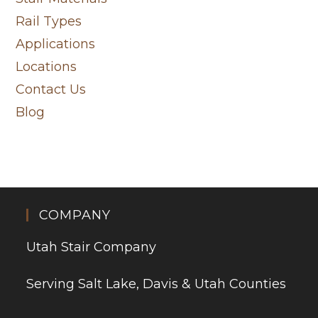
Rail Types
Applications
Locations
Contact Us
Blog
COMPANY
Utah Stair Company
Serving Salt Lake, Davis & Utah Counties