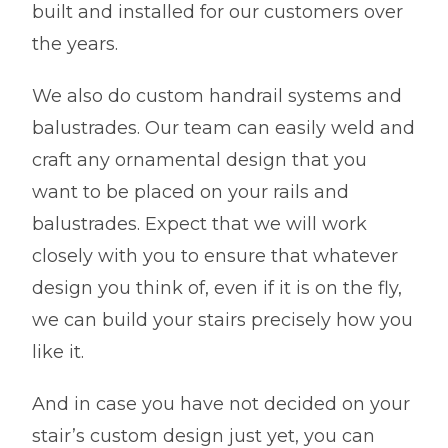
built and installed for our customers over
the years.
We also do custom handrail systems and
balustrades. Our team can easily weld and
craft any ornamental design that you
want to be placed on your rails and
balustrades. Expect that we will work
closely with you to ensure that whatever
design you think of, even if it is on the fly,
we can build your stairs precisely how you
like it.
And in case you have not decided on your
stair’s custom design just yet, you can