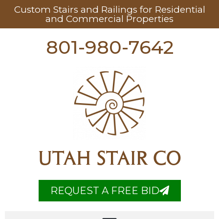
Custom Stairs and Railings for Residential
and Commercial Properties
801-980-7642
UTAH STAIR CO
REQUEST A FREE BID