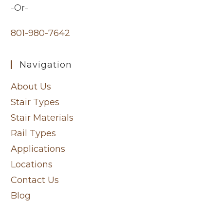
-Or-
801-980-7642
Navigation
About Us
Stair Types
Stair Materials
Rail Types
Applications
Locations
Contact Us
Blog