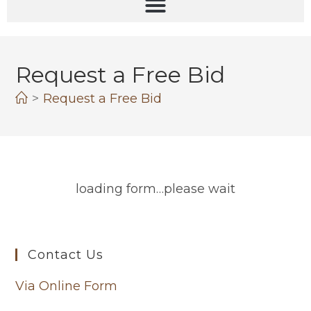
Request a Free Bid
>
Request a Free Bid
loading form…please wait
Contact Us
Via Online Form