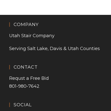
COMPANY
Utah Stair Company
Serving Salt Lake, Davis & Utah Counties
CONTACT
Requst a Free Bid
801-980-7642
SOCIAL