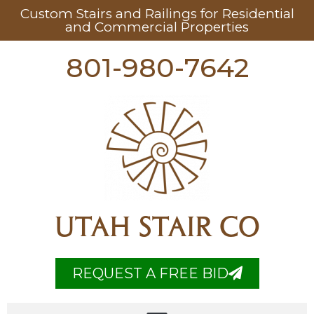
Custom Stairs and Railings for Residential
and Commercial Properties
801-980-7642
UTAH STAIR CO
REQUEST A FREE BID