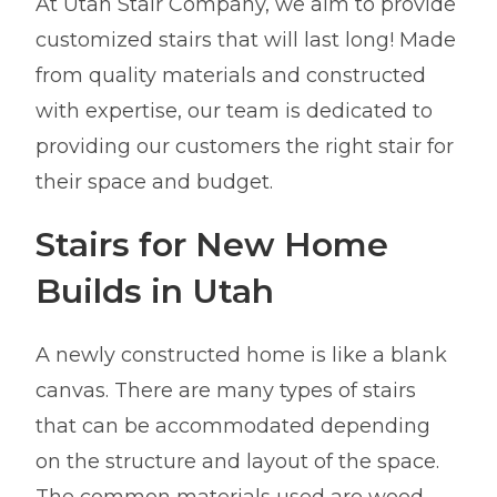
At Utah Stair Company, we aim to provide
customized stairs that will last long! Made
from quality materials and constructed
with expertise, our team is dedicated to
providing our customers the right stair for
their space and budget.
Stairs for New Home
Builds in Utah
A newly constructed home is like a blank
canvas. There are many types of stairs
that can be accommodated depending
on the structure and layout of the space.