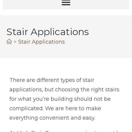
Stair Applications
>
Stair Applications
There are different types of stair
applications, but choosing the right stairs
for what you’re building should not be
complicated. We are here to make
everything convenient and easy.