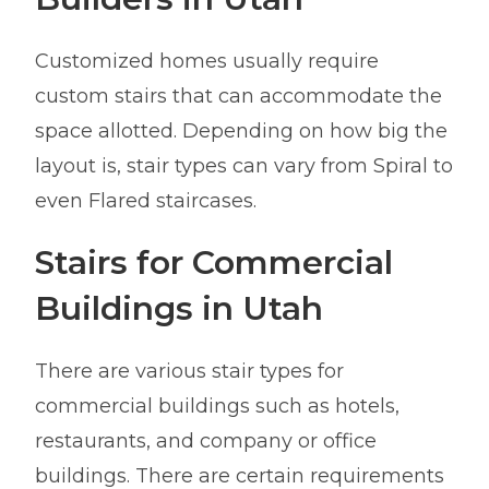
Customized homes usually require
custom stairs that can accommodate the
space allotted. Depending on how big the
layout is, stair types can vary from Spiral to
even Flared staircases.
Stairs for Commercial
Buildings in Utah
There are various stair types for
commercial buildings such as hotels,
restaurants, and company or office
buildings. There are certain requirements