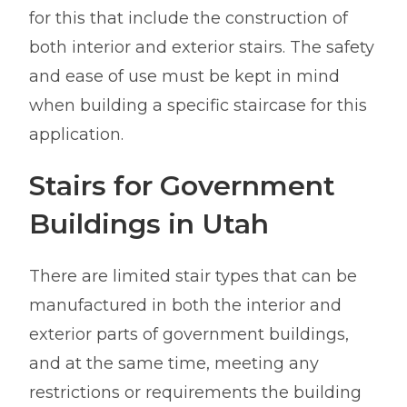
for this that include the construction of
both interior and exterior stairs. The safety
and ease of use must be kept in mind
when building a specific staircase for this
application.
Stairs for Government
Buildings in Utah
There are limited stair types that can be
manufactured in both the interior and
exterior parts of government buildings,
and at the same time, meeting any
restrictions or requirements the building