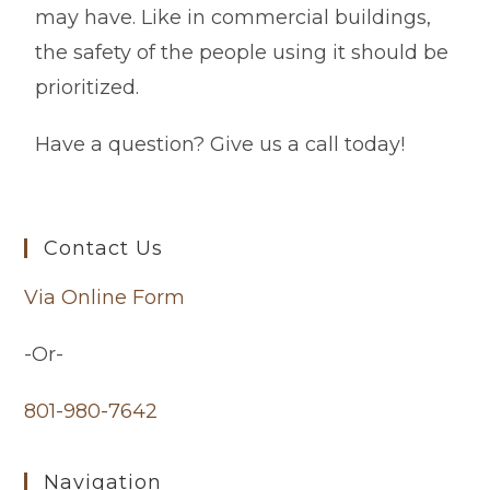
may have. Like in commercial buildings,
the safety of the people using it should be
prioritized.
Have a question? Give us a call today!
Contact Us
Via Online Form
-Or-
801-980-7642
Navigation