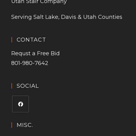
Utah Stair Company
Serving Salt Lake, Davis & Utah Counties
CONTACT
Requst a Free Bid
801-980-7642
SOCIAL
MISC.