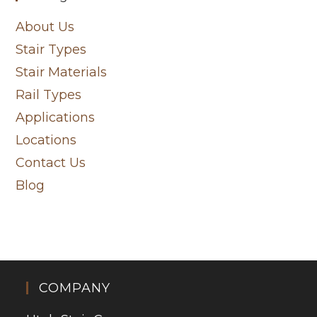
About Us
Stair Types
Stair Materials
Rail Types
Applications
Locations
Contact Us
Blog
COMPANY