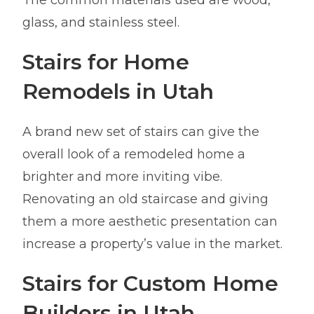
The common materials used are wood,
glass, and stainless steel.
Stairs for Home
Remodels in Utah
A brand new set of stairs can give the
overall look of a remodeled home a
brighter and more inviting vibe.
Renovating an old staircase and giving
them a more aesthetic presentation can
increase a property’s value in the market.
Stairs for Custom Home
Builders in Utah