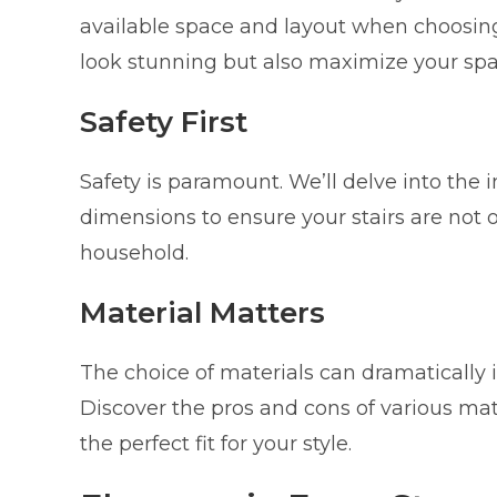
available space and layout when choosing 
look stunning but also maximize your spac
Safety First
Safety is paramount. We’ll delve into the 
dimensions to ensure your stairs are not o
household.
Material Matters
The choice of materials can dramatically i
Discover the pros and cons of various mate
the perfect fit for your style.