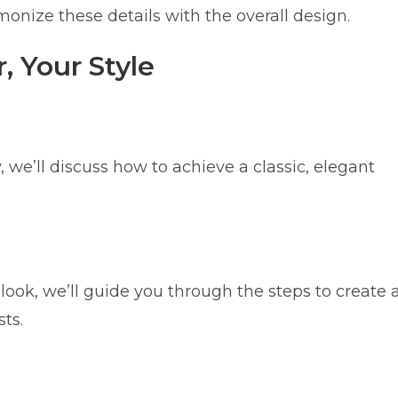
monize these details with the overall design.
, Your Style
 we’ll discuss how to achieve a classic, elegant
ook, we’ll guide you through the steps to create 
ts.