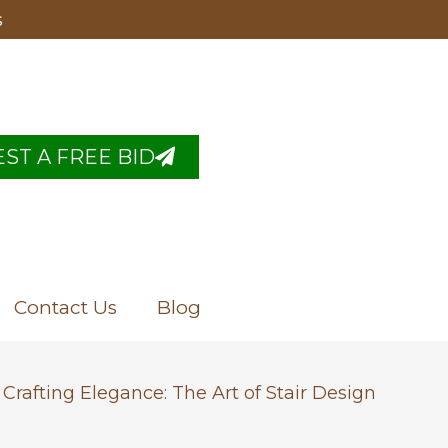
s
ST A FREE BID
Contact Us
Blog
Crafting Elegance: The Art of Stair Design