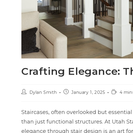
Crafting Elegance: Th
Dylan Smith
January 1, 2025
4 min
Staircases, often overlooked but essenti
than just functional structures. At Utah 
elegance through stair design is an art fo