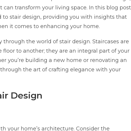
t can transform your living space. In this blog post
 to stair design, providing you with insights that
hen it comes to enhancing your home.
through the world of stair design. Staircases are
loor to another; they are an integral part of your
her you’re building a new home or renovating an
u through the art of crafting elegance with your
ir Design
th your home’s architecture. Consider the