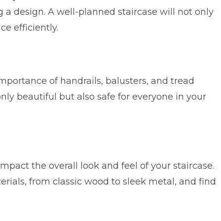
a design. A well-planned staircase will not only
e efficiently.
importance of handrails, balusters, and tread
nly beautiful but also safe for everyone in your
mpact the overall look and feel of your staircase.
rials, from classic wood to sleek metal, and find