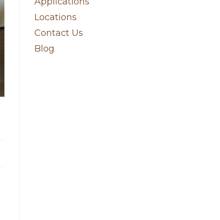
Applications
Locations
Contact Us
Blog