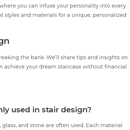
, where you can infuse your personality into every
t styles and materials for a unique, personalized
ign
eaking the bank. We’ll share tips and insights on
an achieve your dream staircase without financial
y used in stair design?
l, glass, and stone are often used. Each material