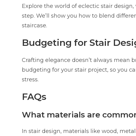
Explore the world of eclectic stair design
step. We’ll show you how to blend differen
staircase.
Budgeting for Stair Des
Crafting elegance doesn’t always mean br
budgeting for your stair project, so you c
stress.
FAQs
What materials are commonl
In stair design, materials like wood, meta