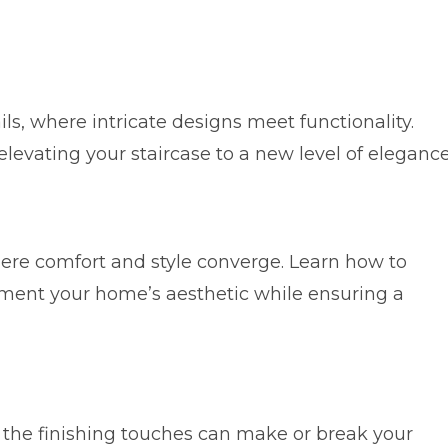
ls, where intricate designs meet functionality.
levating your staircase to a new level of elegance
where comfort and style converge. Learn how to
ement your home’s aesthetic while ensuring a
, the finishing touches can make or break your