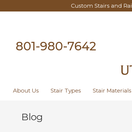
Custom Stairs and Rai
801-980-7642
U
About Us
Stair Types
Stair Materials
Blog