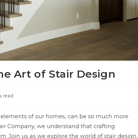
e Art of Stair Design
s read
al elements of our homes, can be so much more
Stair Company, we understand that crafting
rm. Join us as we explore the world of stair design,