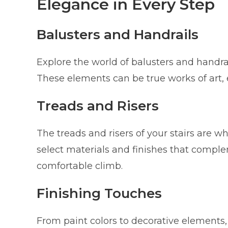
Elegance in Every Step
Balusters and Handrails
Explore the world of balusters and handrai
These elements can be true works of art, e
Treads and Risers
The treads and risers of your stairs are 
select materials and finishes that compl
comfortable climb.
Finishing Touches
From paint colors to decorative elements