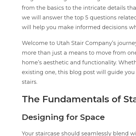
from the basics to the intricate details tha
we will answer the top 5 questions related
will help you make informed decisions w
Welcome to Utah Stair Company’s journey 
more than just a means to move from one f
home’s aesthetic and functionality. Whet
existing one, this blog post will guide yo
stairs.
The Fundamentals of Sta
Designing for Space
Your staircase should seamlessly blend wi