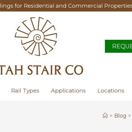
lings for Residential and Commercial Propertie
REQUE
TAH STAIR CO
Rail Types
Applications
Locations
>
Blog
>