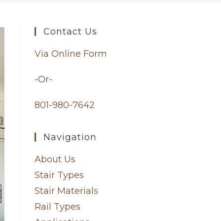
Contact Us
Via Online Form
-Or-
801-980-7642
Navigation
About Us
Stair Types
Stair Materials
Rail Types