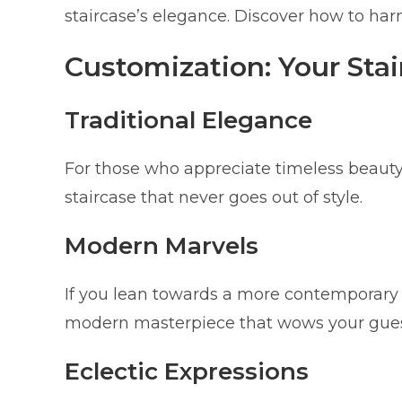
staircase’s elegance. Discover how to har
Customization: Your Stair
Traditional Elegance
For those who appreciate timeless beauty,
staircase that never goes out of style.
Modern Marvels
If you lean towards a more contemporary l
modern masterpiece that wows your gues
Eclectic Expressions