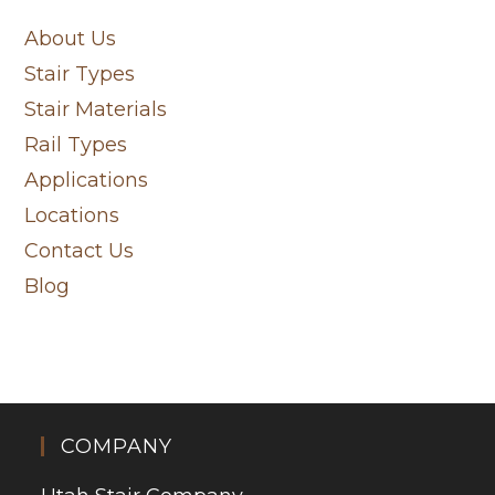
About Us
Stair Types
Stair Materials
Rail Types
Applications
Locations
Contact Us
Blog
COMPANY