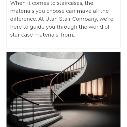
When it comes to staircases, the
materials you choose can make all the
difference. At Utah Stair Company, we're
here to guide you through the world of
staircase materials, from…