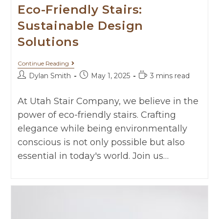
Eco-Friendly Stairs:
Sustainable Design
Solutions
Continue Reading
Dylan Smith
May 1, 2025
3 mins read
At Utah Stair Company, we believe in the
power of eco-friendly stairs. Crafting
elegance while being environmentally
conscious is not only possible but also
essential in today's world. Join us…