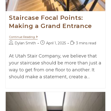
Staircase Focal Points:
Making a Grand Entrance
Continue Reading
Dylan Smith
April 1, 2025
3 mins read
At Utah Stair Company, we believe that
your staircase should be more than just a
way to get from one floor to another. It
should make a statement, create a…