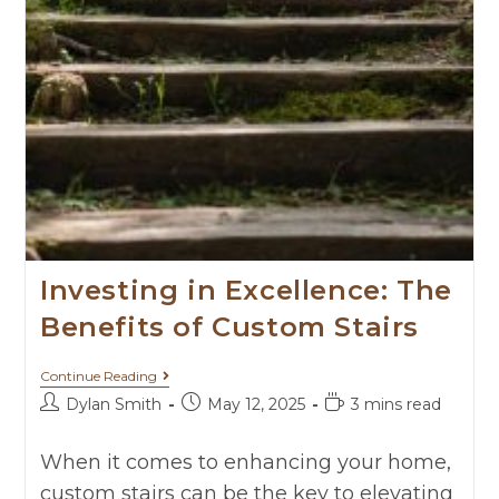
Investing in Excellence: The
Benefits of Custom Stairs
Continue Reading
Dylan Smith
May 12, 2025
3 mins read
When it comes to enhancing your home,
custom stairs can be the key to elevating