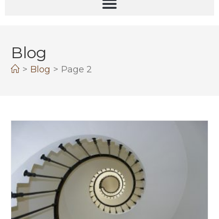
Blog
>
Blog
>
Page 2