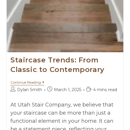
Staircase Trends: From
Classic to Contemporary
Continue Reading
Dylan Smith
March 1, 2025
4 mins read
At Utah Stair Company, we believe that
your staircase can be more than just a
functional element in your home. It can
be a statement piece, reflecting your