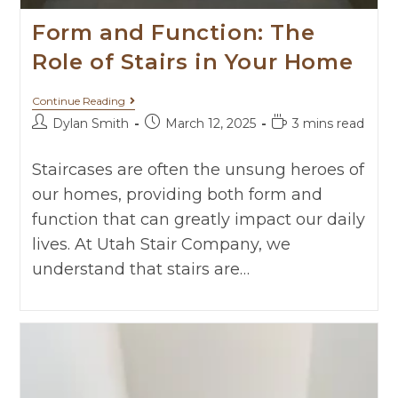
Form and Function: The
Role of Stairs in Your Home
Continue Reading
Dylan Smith
March 12, 2025
3 mins read
Staircases are often the unsung heroes of
our homes, providing both form and
function that can greatly impact our daily
lives. At Utah Stair Company, we
understand that stairs are…