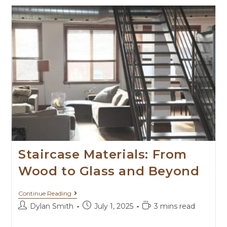
Staircase Materials: From
Wood to Glass and Beyond
Continue Reading
Dylan Smith
July 1, 2025
3 mins read