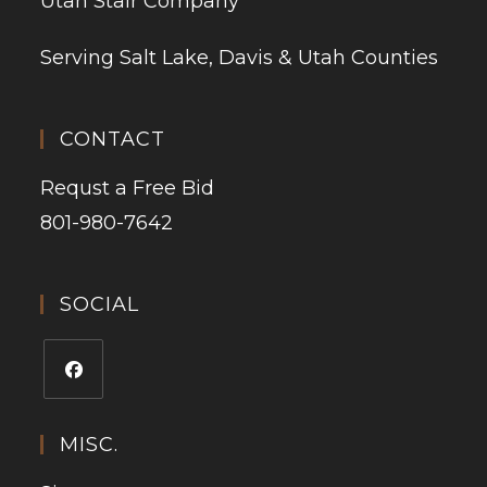
Utah Stair Company
Serving Salt Lake, Davis & Utah Counties
CONTACT
Requst a Free Bid
801-980-7642
SOCIAL
MISC.