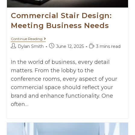
Commercial Stair Design:
Meeting Business Needs
Continue Reading
Dylan Smith
June 12, 2025
3 mins read
In the world of business, every detail
matters. From the lobby to the
conference rooms, every aspect of your
commercial space should reflect your
brand and enhance functionality. One
often…