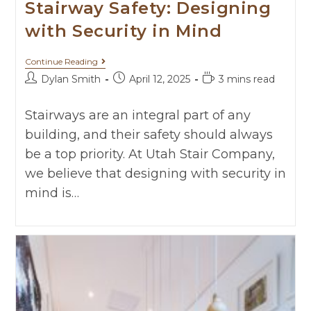
Stairway Safety: Designing
with Security in Mind
Continue Reading
Dylan Smith
April 12, 2025
3 mins read
Stairways are an integral part of any
building, and their safety should always
be a top priority. At Utah Stair Company,
we believe that designing with security in
mind is…