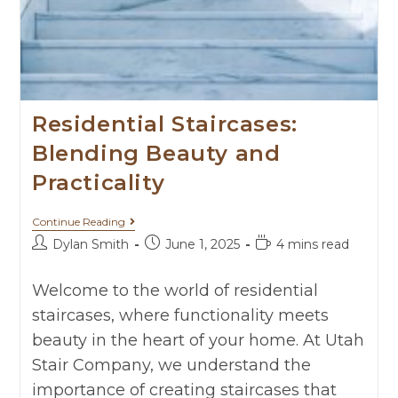
Residential Staircases:
Blending Beauty and
Practicality
Continue Reading
Dylan Smith
June 1, 2025
4 mins read
Welcome to the world of residential
staircases, where functionality meets
beauty in the heart of your home. At Utah
Stair Company, we understand the
importance of creating staircases that