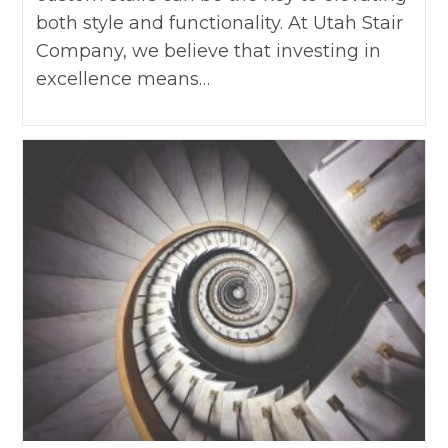
both style and functionality. At Utah Stair
Company, we believe that investing in
excellence means…