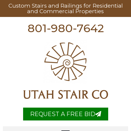
Custom Stairs and Railings for Residential
and Commercial Properties
801-980-7642
UTAH STAIR CO
REQUEST A FREE BID