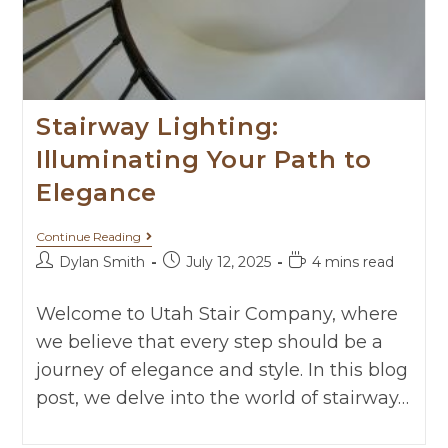
Stairway Lighting:
Illuminating Your Path to
Elegance
Continue Reading
Dylan Smith
July 12, 2025
4 mins read
Welcome to Utah Stair Company, where
we believe that every step should be a
journey of elegance and style. In this blog
post, we delve into the world of stairway…