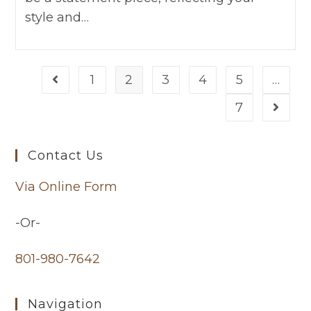
style and…
1
2
3
4
5
…
7
Contact Us
Via Online Form
-Or-
801-980-7642
Navigation