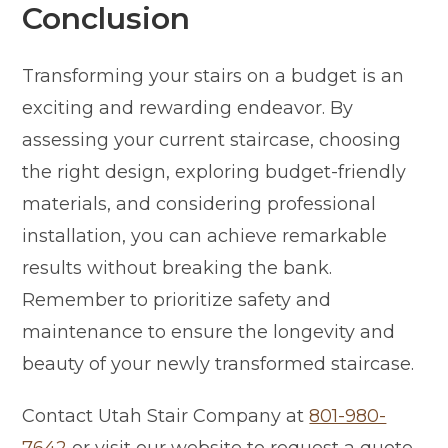
Conclusion
Transforming your stairs on a budget is an
exciting and rewarding endeavor. By
assessing your current staircase, choosing
the right design, exploring budget-friendly
materials, and considering professional
installation, you can achieve remarkable
results without breaking the bank.
Remember to prioritize safety and
maintenance to ensure the longevity and
beauty of your newly transformed staircase.
Contact Utah Stair Company at
801-980-
7642
or visit our website to request a quote