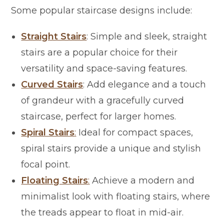
Some popular staircase designs include:
Straight Stairs
: Simple and sleek, straight
stairs are a popular choice for their
versatility and space-saving features.
Curved Stairs
: Add elegance and a touch
of grandeur with a gracefully curved
staircase, perfect for larger homes.
Spiral Stairs
:
Ideal for compact spaces,
spiral stairs provide a unique and stylish
focal point.
Floating Stairs
:
Achieve a modern and
minimalist look with floating stairs, where
the treads appear to float in mid-air.