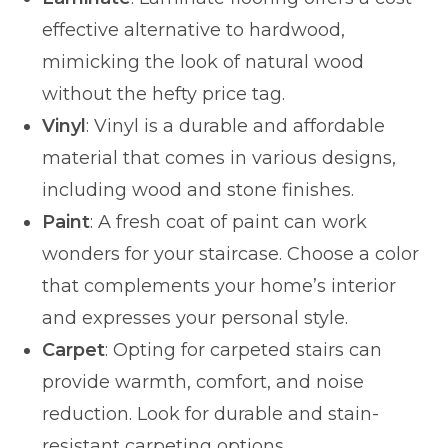
effective alternative to hardwood,
mimicking the look of natural wood
without the hefty price tag.
Vinyl
: Vinyl is a durable and affordable
material that comes in various designs,
including wood and stone finishes.
Paint
: A fresh coat of paint can work
wonders for your staircase. Choose a color
that complements your home’s interior
and expresses your personal style.
Carpet
: Opting for carpeted stairs can
provide warmth, comfort, and noise
reduction. Look for durable and stain-
resistant carpeting options.