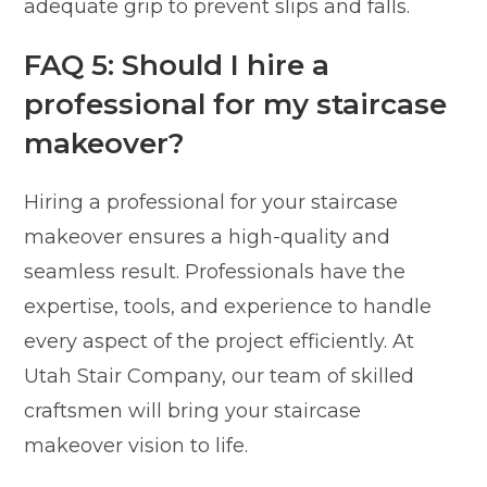
adequate grip to prevent slips and falls.
FAQ 5: Should I hire a
professional for my staircase
makeover?
Hiring a professional for your staircase
makeover ensures a high-quality and
seamless result. Professionals have the
expertise, tools, and experience to handle
every aspect of the project efficiently. At
Utah Stair Company, our team of skilled
craftsmen will bring your staircase
makeover vision to life.