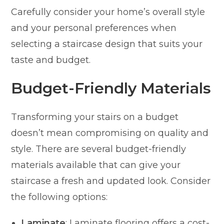
Carefully consider your home’s overall style
and your personal preferences when
selecting a staircase design that suits your
taste and budget.
Budget-Friendly Materials
Transforming your stairs on a budget
doesn’t mean compromising on quality and
style. There are several budget-friendly
materials available that can give your
staircase a fresh and updated look. Consider
the following options:
Laminate
: Laminate flooring offers a cost-