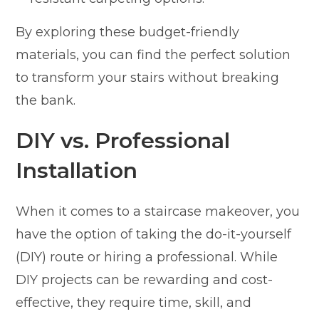
By exploring these budget-friendly
materials, you can find the perfect solution
to transform your stairs without breaking
the bank.
DIY vs. Professional
Installation
When it comes to a staircase makeover, you
have the option of taking the do-it-yourself
(DIY) route or hiring a professional. While
DIY projects can be rewarding and cost-
effective, they require time, skill, and