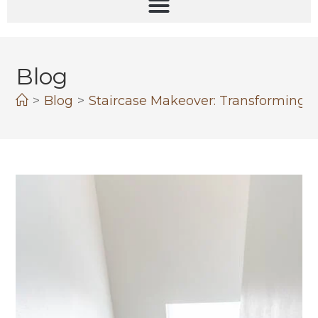
Blog
>
Blog
>
Staircase Makeover: Transforming Y