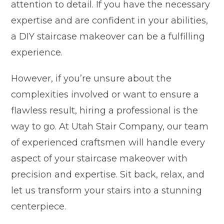
attention to detail. If you have the necessary
expertise and are confident in your abilities,
a DIY staircase makeover can be a fulfilling
experience.
However, if you’re unsure about the
complexities involved or want to ensure a
flawless result, hiring a professional is the
way to go. At Utah Stair Company, our team
of experienced craftsmen will handle every
aspect of your staircase makeover with
precision and expertise. Sit back, relax, and
let us transform your stairs into a stunning
centerpiece.