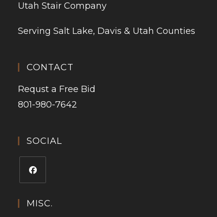
Utah Stair Company
Serving Salt Lake, Davis & Utah Counties
CONTACT
Requst a Free Bid
801-980-7642
SOCIAL
MISC.