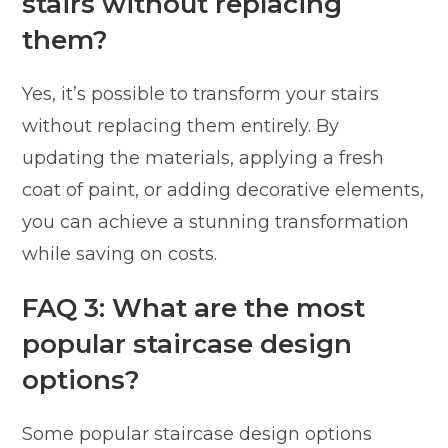
stairs without replacing
them?
Yes, it’s possible to transform your stairs
without replacing them entirely. By
updating the materials, applying a fresh
coat of paint, or adding decorative elements,
you can achieve a stunning transformation
while saving on costs.
FAQ 3: What are the most
popular staircase design
options?
Some popular staircase design options