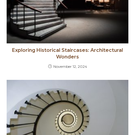
Exploring Historical Staircases: Architectural
Wonders
November 12, 2024