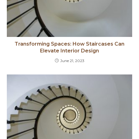
Transforming Spaces: How Staircases Can
Elevate Interior Design
June 21, 2023