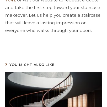
and take the first step toward your staircase
makeover. Let us help you create a staircase
that will leave a lasting impression on
everyone who walks through your doors.
YOU MIGHT ALSO LIKE