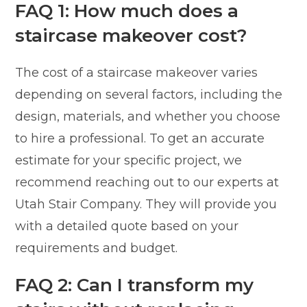
FAQ 1: How much does a
staircase makeover cost?
The cost of a staircase makeover varies
depending on several factors, including the
design, materials, and whether you choose
to hire a professional. To get an accurate
estimate for your specific project, we
recommend reaching out to our experts at
Utah Stair Company. They will provide you
with a detailed quote based on your
requirements and budget.
FAQ 2: Can I transform my