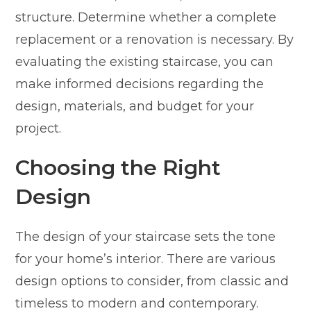
structure. Determine whether a complete
replacement or a renovation is necessary. By
evaluating the existing staircase, you can
make informed decisions regarding the
design, materials, and budget for your
project.
Choosing the Right
Design
The design of your staircase sets the tone
for your home’s interior. There are various
design options to consider, from classic and
timeless to modern and contemporary.