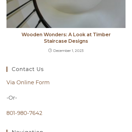
Wooden Wonders: A Look at Timber
Staircase Designs
December 1, 2023
Contact Us
Via Online Form
-Or-
801-980-7642