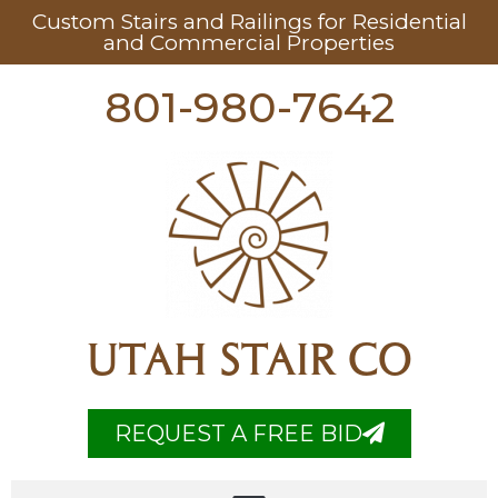
Custom Stairs and Railings for Residential
and Commercial Properties
801-980-7642
UTAH STAIR CO
REQUEST A FREE BID