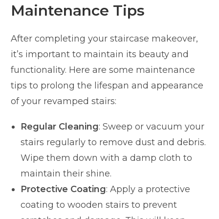
Maintenance Tips
After completing your staircase makeover,
it’s important to maintain its beauty and
functionality. Here are some maintenance
tips to prolong the lifespan and appearance
of your revamped stairs:
Regular Cleaning
: Sweep or vacuum your
stairs regularly to remove dust and debris.
Wipe them down with a damp cloth to
maintain their shine.
Protective Coating
: Apply a protective
coating to wooden stairs to prevent