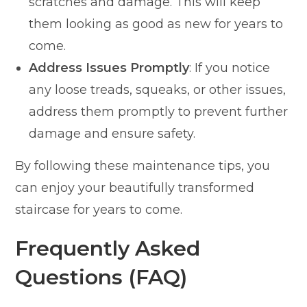
scratches and damage. This will keep
them looking as good as new for years to
come.
Address Issues Promptly
: If you notice
any loose treads, squeaks, or other issues,
address them promptly to prevent further
damage and ensure safety.
By following these maintenance tips, you
can enjoy your beautifully transformed
staircase for years to come.
Frequently Asked
Questions (FAQ)