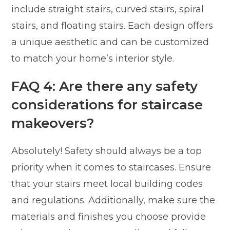
include straight stairs, curved stairs, spiral
stairs, and floating stairs. Each design offers
a unique aesthetic and can be customized
to match your home’s interior style.
FAQ 4: Are there any safety
considerations for staircase
makeovers?
Absolutely! Safety should always be a top
priority when it comes to staircases. Ensure
that your stairs meet local building codes
and regulations. Additionally, make sure the
materials and finishes you choose provide