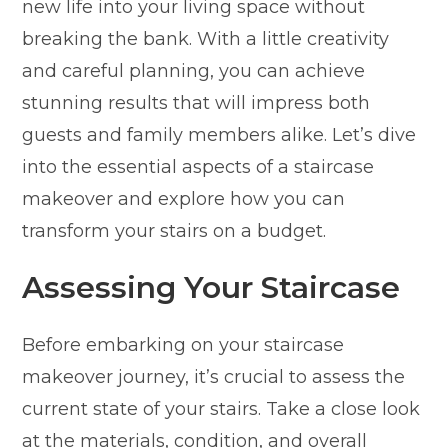
new life into your living space without
breaking the bank. With a little creativity
and careful planning, you can achieve
stunning results that will impress both
guests and family members alike. Let’s dive
into the essential aspects of a staircase
makeover and explore how you can
transform your stairs on a budget.
Assessing Your Staircase
Before embarking on your staircase
makeover journey, it’s crucial to assess the
current state of your stairs. Take a close look
at the materials, condition, and overall