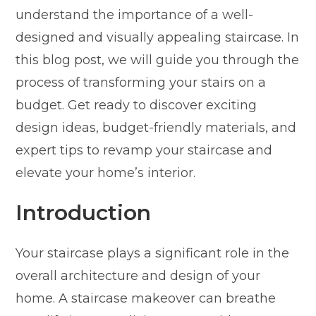
understand the importance of a well-
designed and visually appealing staircase. In
this blog post, we will guide you through the
process of transforming your stairs on a
budget. Get ready to discover exciting
design ideas, budget-friendly materials, and
expert tips to revamp your staircase and
elevate your home’s interior.
Introduction
Your staircase plays a significant role in the
overall architecture and design of your
home. A staircase makeover can breathe