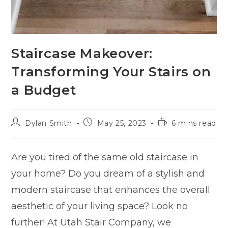
Staircase Makeover:
Transforming Your Stairs on
a Budget
Dylan Smith
May 25, 2023
6 mins read
Are you tired of the same old staircase in
your home? Do you dream of a stylish and
modern staircase that enhances the overall
aesthetic of your living space? Look no
further! At Utah Stair Company, we