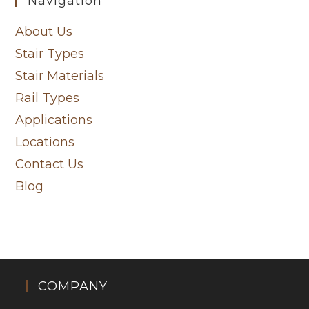
Navigation
About Us
Stair Types
Stair Materials
Rail Types
Applications
Locations
Contact Us
Blog
COMPANY