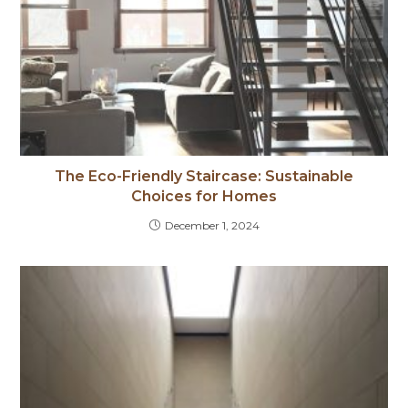
The Eco-Friendly Staircase: Sustainable
Choices for Homes
December 1, 2024