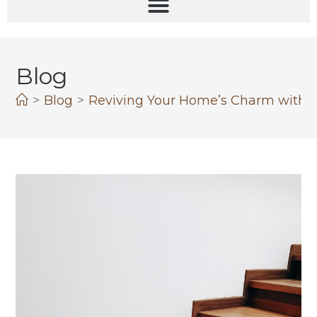
Blog
>
Blog
>
Reviving Your Home’s Charm with 