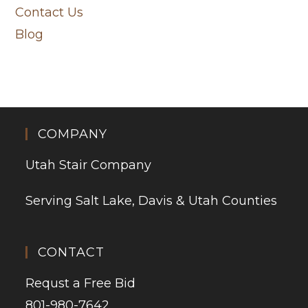
Contact Us
Blog
COMPANY
Utah Stair Company
Serving Salt Lake, Davis & Utah Counties
CONTACT
Requst a Free Bid
801-980-7642