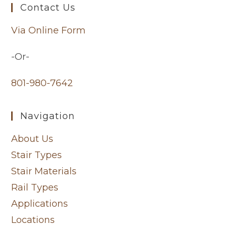
Contact Us
Via Online Form
-Or-
801-980-7642
Navigation
About Us
Stair Types
Stair Materials
Rail Types
Applications
Locations