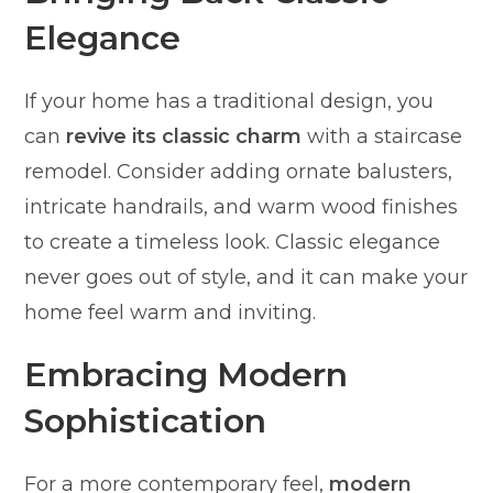
Elegance
If your home has a traditional design, you
can
revive its classic charm
with a staircase
remodel. Consider adding ornate balusters,
intricate handrails, and warm wood finishes
to create a timeless look. Classic elegance
never goes out of style, and it can make your
home feel warm and inviting.
Embracing Modern
Sophistication
For a more contemporary feel,
modern