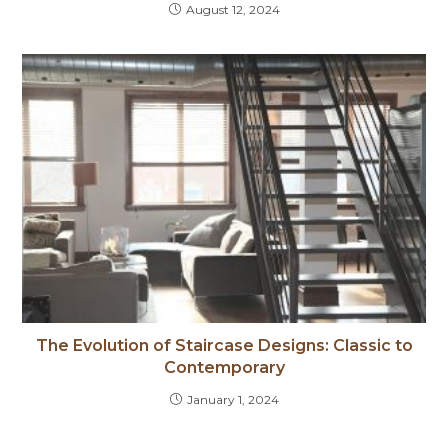
August 12, 2024
The Evolution of Staircase Designs: Classic to
Contemporary
January 1, 2024