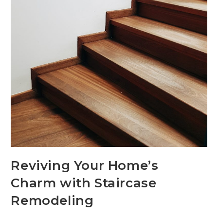
Reviving Your Home’s
Charm with Staircase
Remodeling