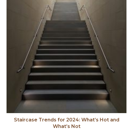
Staircase Trends for 2024: What’s Hot and
What’s Not