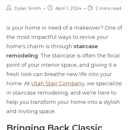
Dylan Smith
April 1, 2024
2 mins read
Is your home in need of a makeover? One of
the most impactful ways to revive your
home’s charm is through
staircase
remodeling
. The staircase is often the focal
point of your interior space, and giving it a
fresh look can breathe new life into your
home. At
Utah Stair Company
, we specialize
in staircase remodeling, and we’re here to
help you transform your home into a stylish
and inviting space.
Bringing Back Classic