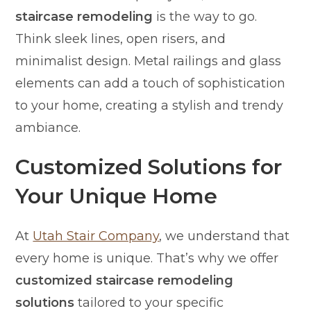
staircase remodeling
is the way to go.
Think sleek lines, open risers, and
minimalist design. Metal railings and glass
elements can add a touch of sophistication
to your home, creating a stylish and trendy
ambiance.
Customized Solutions for
Your Unique Home
At
Utah Stair Company
, we understand that
every home is unique. That’s why we offer
customized staircase remodeling
solutions
tailored to your specific