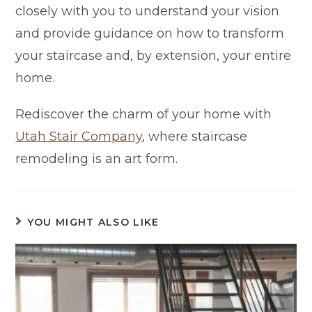
closely with you to understand your vision
and provide guidance on how to transform
your staircase and, by extension, your entire
home.
Rediscover the charm of your home with
Utah Stair Company
, where staircase
remodeling is an art form.
YOU MIGHT ALSO LIKE