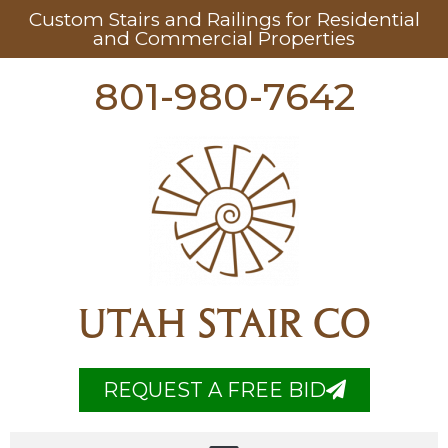
Custom Stairs and Railings for Residential
and Commercial Properties
801-980-7642
UTAH STAIR CO
REQUEST A FREE BID