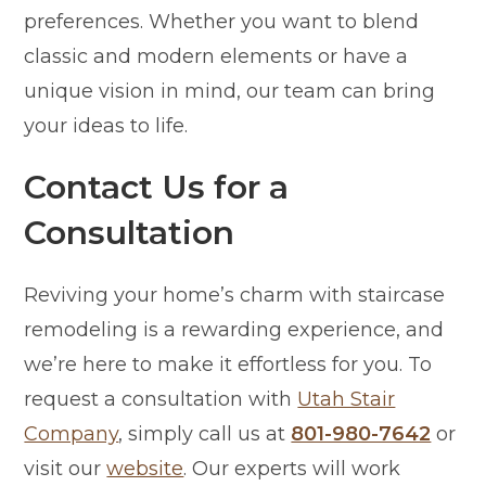
preferences. Whether you want to blend
classic and modern elements or have a
unique vision in mind, our team can bring
your ideas to life.
Contact Us for a
Consultation
Reviving your home’s charm with staircase
remodeling is a rewarding experience, and
we’re here to make it effortless for you. To
request a consultation with
Utah Stair
Company
, simply call us at
801-980-7642
or
visit our
website
. Our experts will work