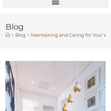
Blog
>
Blog
>
Maintaining and Caring for Your W