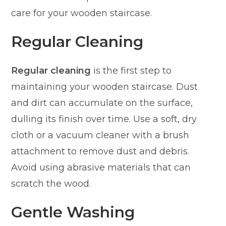
care for your wooden staircase.
Regular Cleaning
Regular cleaning
is the first step to
maintaining your wooden staircase. Dust
and dirt can accumulate on the surface,
dulling its finish over time. Use a soft, dry
cloth or a vacuum cleaner with a brush
attachment to remove dust and debris.
Avoid using abrasive materials that can
scratch the wood.
Gentle Washing