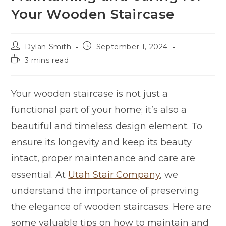
Your Wooden Staircase
Dylan Smith
September 1, 2024
3 mins read
Your wooden staircase is not just a
functional part of your home; it’s also a
beautiful and timeless design element. To
ensure its longevity and keep its beauty
intact, proper maintenance and care are
essential. At
Utah Stair Company
, we
understand the importance of preserving
the elegance of wooden staircases. Here are
some valuable tips on how to maintain and