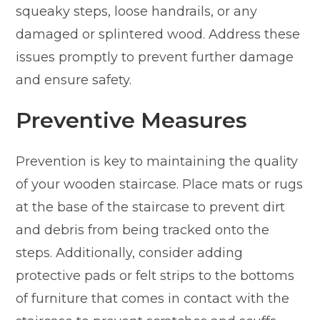
squeaky steps, loose handrails, or any
damaged or splintered wood. Address these
issues promptly to prevent further damage
and ensure safety.
Preventive Measures
Prevention is key to maintaining the quality
of your wooden staircase. Place mats or rugs
at the base of the staircase to prevent dirt
and debris from being tracked onto the
steps. Additionally, consider adding
protective pads or felt strips to the bottoms
of furniture that comes in contact with the