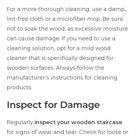
For a more thorough cleaning, use a damp,
lint-free cloth or a microfiber mop. Be sure
not to soak the wood, as excessive moisture
can cause damage. If you need to use a
cleaning solution, opt for a mild wood
cleaner that is specifically designed for
wooden surfaces. Always follow the
manufacturer’s instructions for cleaning
products.
Inspect for Damage
Regularly
inspect your wooden staircase
for signs of wear and tear. Check for loose or