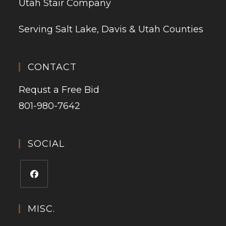
Utah Stair Company
Serving Salt Lake, Davis & Utah Counties
CONTACT
Requst a Free Bid
801-980-7642
SOCIAL
MISC.