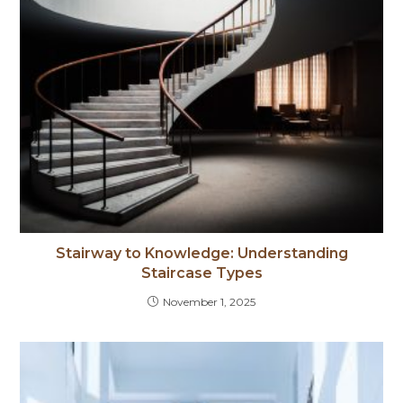
Stairway to Knowledge: Understanding
Staircase Types
November 1, 2025