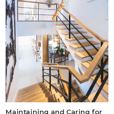
Maintaining and Caring for