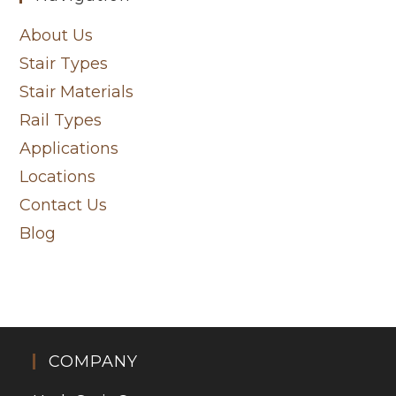
About Us
Stair Types
Stair Materials
Rail Types
Applications
Locations
Contact Us
Blog
COMPANY