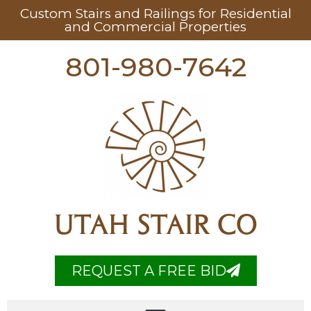
Custom Stairs and Railings for Residential
and Commercial Properties
801-980-7642
UTAH STAIR CO
REQUEST A FREE BID