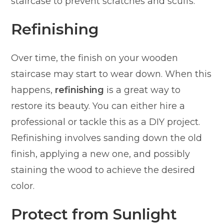
staircase to prevent scratches and scuffs.
Refinishing
Over time, the finish on your wooden
staircase may start to wear down. When this
happens,
refinishing
is a great way to
restore its beauty. You can either hire a
professional or tackle this as a DIY project.
Refinishing involves sanding down the old
finish, applying a new one, and possibly
staining the wood to achieve the desired
color.
Protect from Sunlight