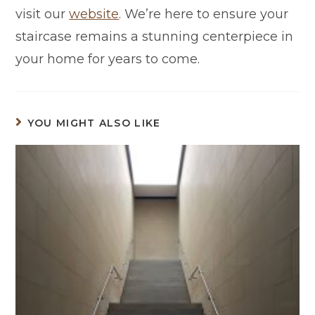
visit our
website
. We’re here to ensure your
staircase remains a stunning centerpiece in
your home for years to come.
YOU MIGHT ALSO LIKE