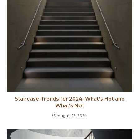
Staircase Trends for 2024: What’s Hot and
What’s Not
August 12, 2024