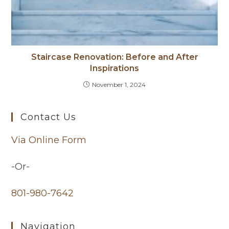
Staircase Renovation: Before and After
Inspirations
November 1, 2024
Contact Us
Via Online Form
-Or-
801-980-7642
Navigation