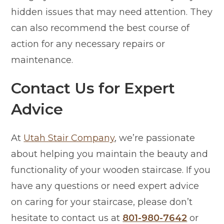
hidden issues that may need attention. They
can also recommend the best course of
action for any necessary repairs or
maintenance.
Contact Us for Expert
Advice
At
Utah Stair Company
, we’re passionate
about helping you maintain the beauty and
functionality of your wooden staircase. If you
have any questions or need expert advice
on caring for your staircase, please don’t
hesitate to contact us at
801-980-7642
or