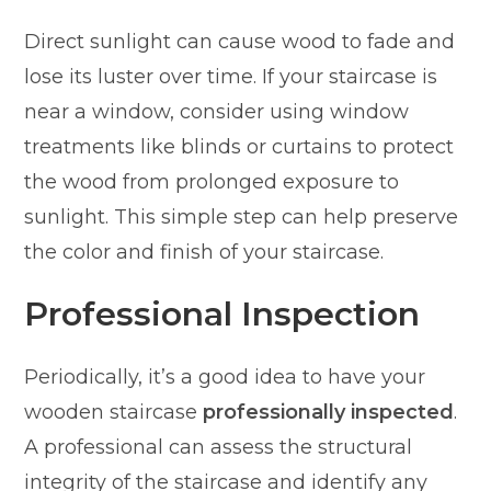
Direct sunlight can cause wood to fade and
lose its luster over time. If your staircase is
near a window, consider using window
treatments like blinds or curtains to protect
the wood from prolonged exposure to
sunlight. This simple step can help preserve
the color and finish of your staircase.
Professional Inspection
Periodically, it’s a good idea to have your
wooden staircase
professionally inspected
.
A professional can assess the structural
integrity of the staircase and identify any