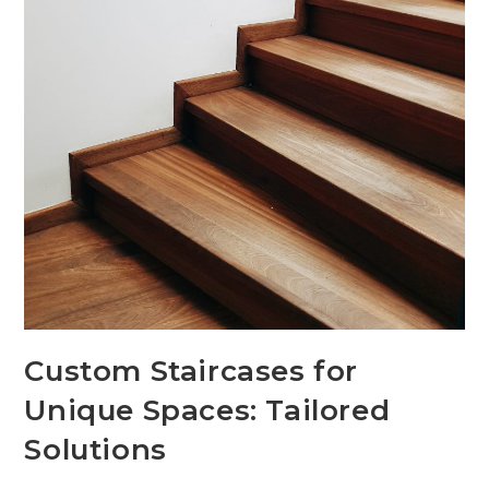
Custom Staircases for
Unique Spaces: Tailored
Solutions