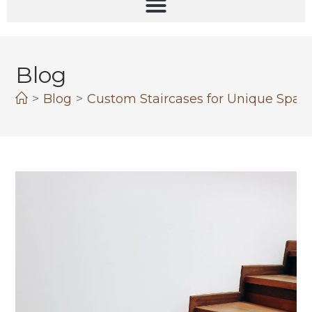
Blog
>
Blog
>
Custom Staircases for Unique Spaces