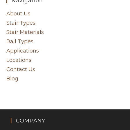
Navigation
About Us
Stair Types
Stair Materials
Rail Types
Applications
Locations
Contact Us
Blog
COMPANY