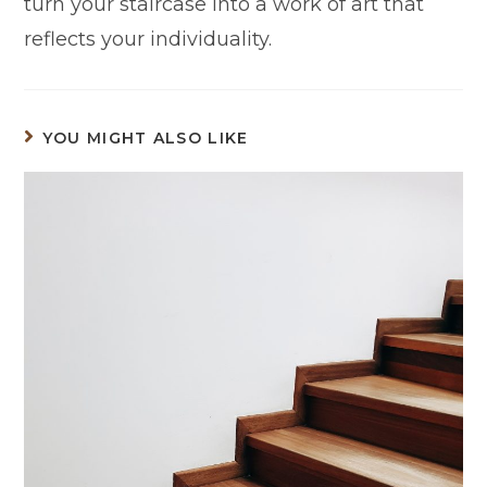
turn your staircase into a work of art that
reflects your individuality.
YOU MIGHT ALSO LIKE