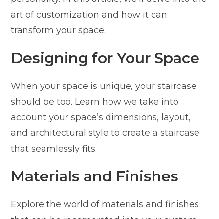
art of customization and how it can
transform your space.
Designing for Your Space
When your space is unique, your staircase
should be too. Learn how we take into
account your space’s dimensions, layout,
and architectural style to create a staircase
that seamlessly fits.
Materials and Finishes
Explore the world of materials and finishes