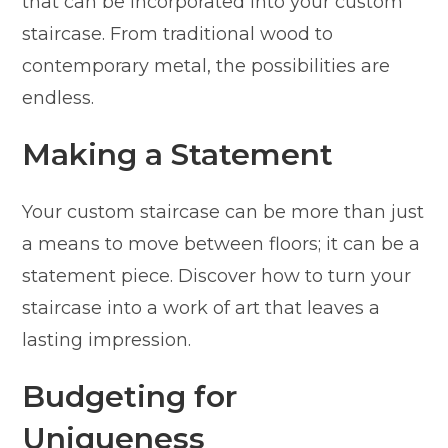
that can be incorporated into your custom
staircase. From traditional wood to
contemporary metal, the possibilities are
endless.
Making a Statement
Your custom staircase can be more than just
a means to move between floors; it can be a
statement piece. Discover how to turn your
staircase into a work of art that leaves a
lasting impression.
Budgeting for
Uniqueness