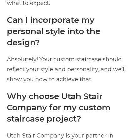
what to expect.
Can I incorporate my
personal style into the
design?
Absolutely! Your custom staircase should
reflect your style and personality, and we’ll
show you how to achieve that.
Why choose Utah Stair
Company for my custom
staircase project?
Utah Stair Company is your partner in