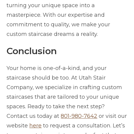
turning your unique space into a
masterpiece. With our expertise and
commitment to quality, we make your
custom staircase dreams a reality.
Conclusion
Your home is one-of-a-kind, and your
staircase should be too. At Utah Stair
Company, we specialize in crafting custom
staircases that are tailored to your unique
spaces. Ready to take the next step?
Contact us today at
801-980-7642
or visit our
website
here
to request a consultation. Let’s