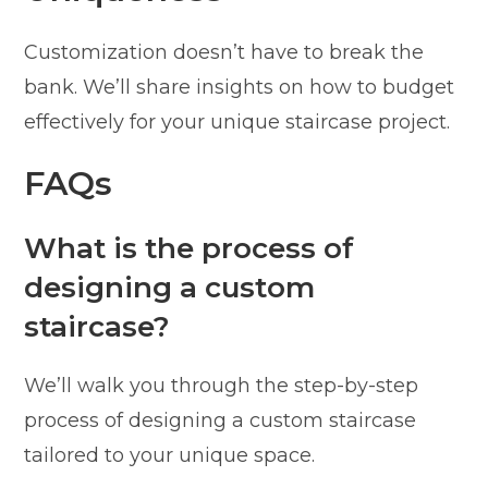
Customization doesn’t have to break the
bank. We’ll share insights on how to budget
effectively for your unique staircase project.
FAQs
What is the process of
designing a custom
staircase?
We’ll walk you through the step-by-step
process of designing a custom staircase
tailored to your unique space.