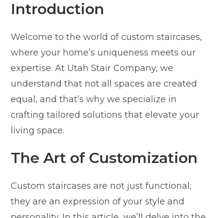
Introduction
Welcome to the world of custom staircases,
where your home’s uniqueness meets our
expertise. At Utah Stair Company, we
understand that not all spaces are created
equal, and that’s why we specialize in
crafting tailored solutions that elevate your
living space.
The Art of Customization
Custom staircases are not just functional;
they are an expression of your style and
personality. In this article, we’ll delve into the