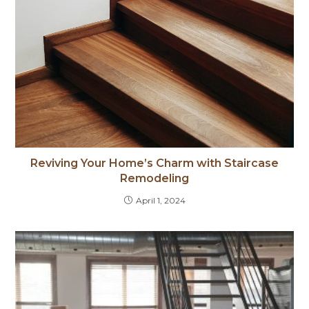
Reviving Your Home’s Charm with Staircase
Remodeling
April 1, 2024