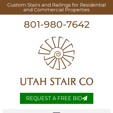
Custom Stairs and Railings for Residential
and Commercial Properties
801-980-7642
UTAH STAIR CO
REQUEST A FREE BID