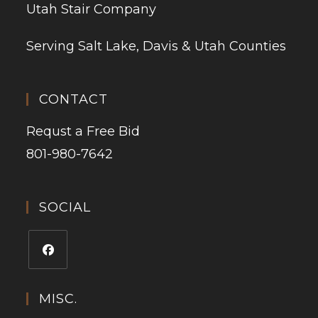
Utah Stair Company
Serving Salt Lake, Davis & Utah Counties
CONTACT
Requst a Free Bid
801-980-7642
SOCIAL
MISC.