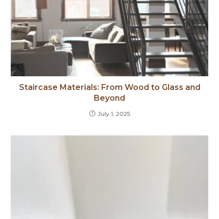
Staircase Materials: From Wood to Glass and
Beyond
July 1, 2025