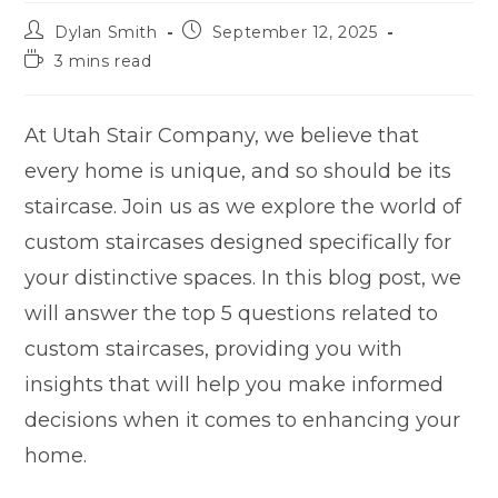
Dylan Smith
September 12, 2025
3 mins read
At Utah Stair Company, we believe that
every home is unique, and so should be its
staircase. Join us as we explore the world of
custom staircases designed specifically for
your distinctive spaces. In this blog post, we
will answer the top 5 questions related to
custom staircases, providing you with
insights that will help you make informed
decisions when it comes to enhancing your
home.