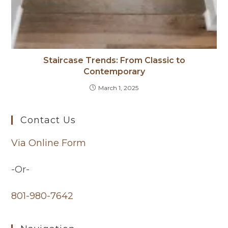
Staircase Trends: From Classic to
Contemporary
March 1, 2025
Contact Us
Via Online Form
-Or-
801-980-7642