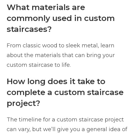
What materials are
commonly used in custom
staircases?
From classic wood to sleek metal, learn
about the materials that can bring your
custom staircase to life.
How long does it take to
complete a custom staircase
project?
The timeline for a custom staircase project
can vary, but we’ll give you a general idea of