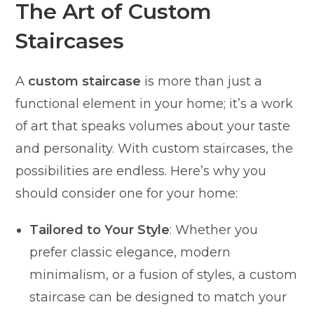
The Art of Custom
Staircases
A
custom staircase
is more than just a
functional element in your home; it’s a work
of art that speaks volumes about your taste
and personality. With custom staircases, the
possibilities are endless. Here’s why you
should consider one for your home:
Tailored to Your Style
: Whether you
prefer classic elegance, modern
minimalism, or a fusion of styles, a custom
staircase can be designed to match your