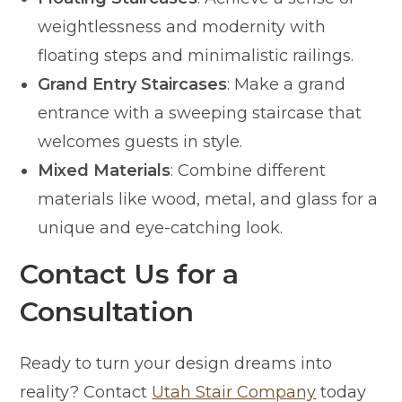
weightlessness and modernity with
floating steps and minimalistic railings.
Grand Entry Staircases
: Make a grand
entrance with a sweeping staircase that
welcomes guests in style.
Mixed Materials
: Combine different
materials like wood, metal, and glass for a
unique and eye-catching look.
Contact Us for a
Consultation
Ready to turn your design dreams into
reality? Contact
Utah Stair Company
today