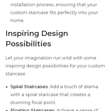
installation process, ensuring that your
custom staircase fits perfectly into your
home.
Inspiring Design
Possibilities
Let your imagination run wild with some
inspiring design possibilities for your custom
staircase:
Spiral Staircases
: Add a touch of drama
with a spiral staircase that creates a
stunning focal point.
Floating Staircases
: Achieve a sense of