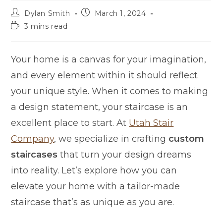
Dylan Smith
March 1, 2024
3 mins read
Your home is a canvas for your imagination,
and every element within it should reflect
your unique style. When it comes to making
a design statement, your staircase is an
excellent place to start. At
Utah Stair
Company
, we specialize in crafting
custom
staircases
that turn your design dreams
into reality. Let’s explore how you can
elevate your home with a tailor-made
staircase that’s as unique as you are.