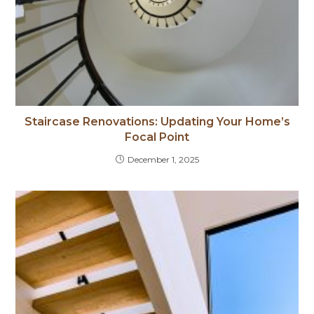
Staircase Renovations: Updating Your Home’s
Focal Point
December 1, 2025