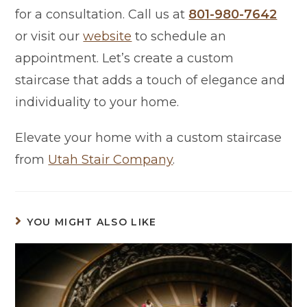
for a consultation. Call us at
801-980-7642
or visit our
website
to schedule an
appointment. Let’s create a custom
staircase that adds a touch of elegance and
individuality to your home.
Elevate your home with a custom staircase
from
Utah Stair Company
.
YOU MIGHT ALSO LIKE