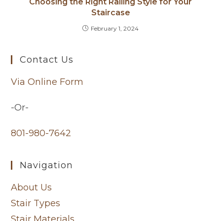
Choosing the Right Railing Style for Your
Staircase
February 1, 2024
Contact Us
Via Online Form
-Or-
801-980-7642
Navigation
About Us
Stair Types
Stair Materials