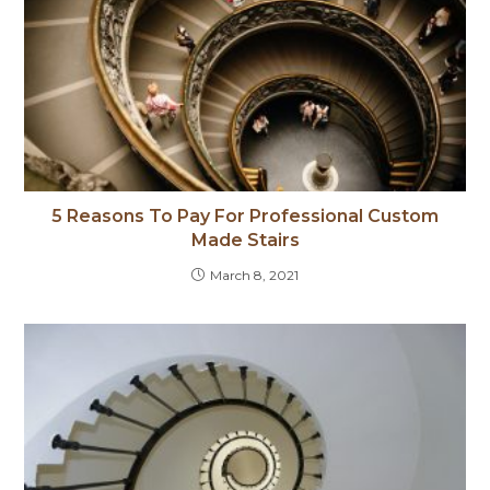
5 Reasons To Pay For Professional Custom
Made Stairs
March 8, 2021