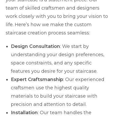
team of skilled craftsmen and designers
work closely with you to bring your vision to
life. Here’s how we make the custom
staircase creation process seamless:
Design Consultation
: We start by
understanding your design preferences,
space constraints, and any specific
features you desire for your staircase.
Expert Craftsmanship
: Our experienced
craftsmen use the highest quality
materials to build your staircase with
precision and attention to detail.
Installation
: Our team handles the