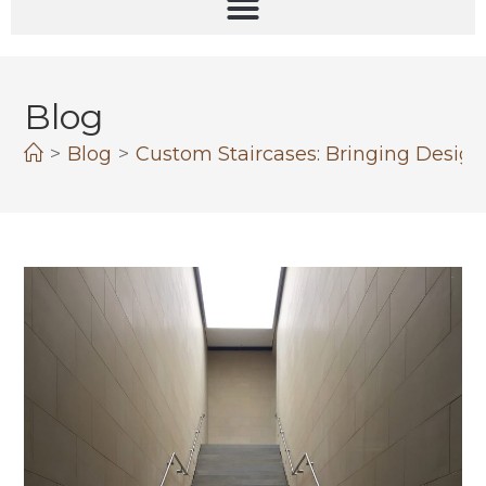
Blog
>
Blog
>
Custom Staircases: Bringing Design