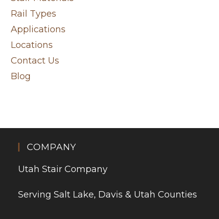
Rail Types
Applications
Locations
Contact Us
Blog
COMPANY
Utah Stair Company
Serving Salt Lake, Davis & Utah Counties