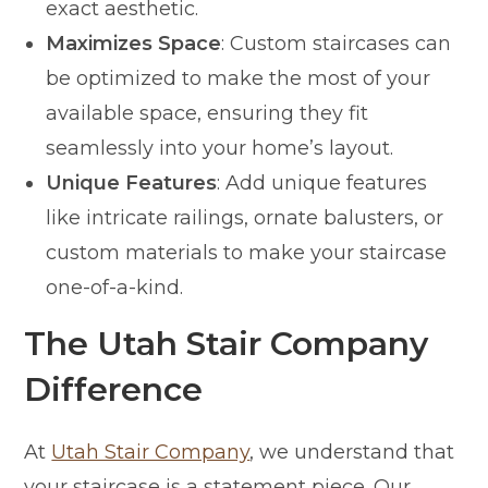
exact aesthetic.
Maximizes Space
: Custom staircases can
be optimized to make the most of your
available space, ensuring they fit
seamlessly into your home’s layout.
Unique Features
: Add unique features
like intricate railings, ornate balusters, or
custom materials to make your staircase
one-of-a-kind.
The Utah Stair Company
Difference
At
Utah Stair Company
, we understand that
your staircase is a statement piece. Our