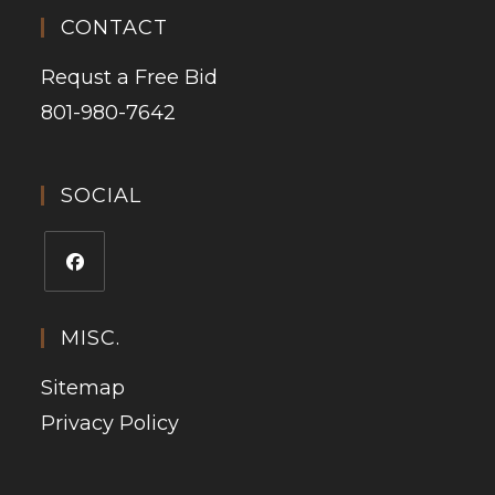
CONTACT
Requst a Free Bid
801-980-7642
SOCIAL
MISC.
Sitemap
Privacy Policy