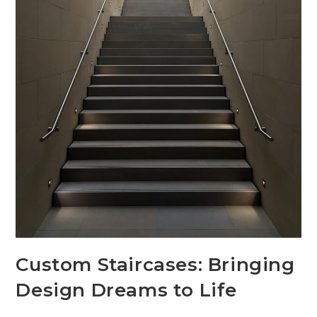
Custom Staircases: Bringing
Design Dreams to Life