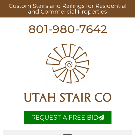
Custom Stairs and Railings for Residential
and Commercial Properties
801-980-7642
UTAH STAIR CO
REQUEST A FREE BID