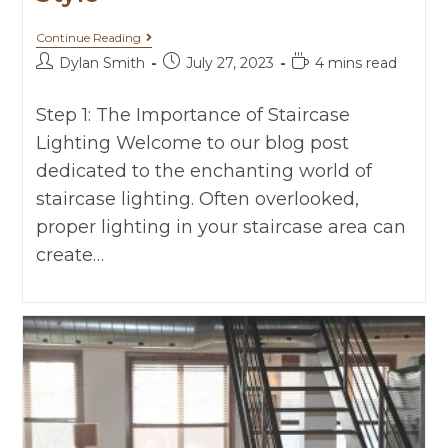
Continue Reading
Dylan Smith
July 27, 2023
4 mins read
Step 1: The Importance of Staircase
Lighting Welcome to our blog post
dedicated to the enchanting world of
staircase lighting. Often overlooked,
proper lighting in your staircase area can
create…