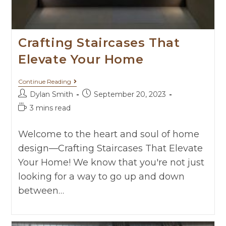
Crafting Staircases That
Elevate Your Home
Continue Reading
Dylan Smith
September 20, 2023
3 mins read
Welcome to the heart and soul of home
design—Crafting Staircases That Elevate
Your Home! We know that you're not just
looking for a way to go up and down
between…