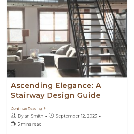
Ascending Elegance: A
Stairway Design Guide
Continue Reading
Dylan Smith
September 12, 2023
5 mins read