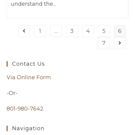
understand the…
1
…
3
4
5
6
7
Contact Us
Via Online Form
-Or-
801-980-7642
Navigation