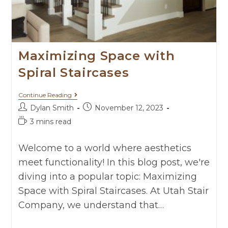
Maximizing Space with
Spiral Staircases
Continue Reading
Dylan Smith
November 12, 2023
3 mins read
Welcome to a world where aesthetics
meet functionality! In this blog post, we're
diving into a popular topic: Maximizing
Space with Spiral Staircases. At Utah Stair
Company, we understand that…