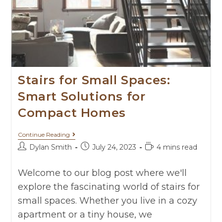
Stairs for Small Spaces:
Smart Solutions for
Compact Homes
Continue Reading
Dylan Smith
July 24, 2023
4 mins read
Welcome to our blog post where we'll
explore the fascinating world of stairs for
small spaces. Whether you live in a cozy
apartment or a tiny house, we