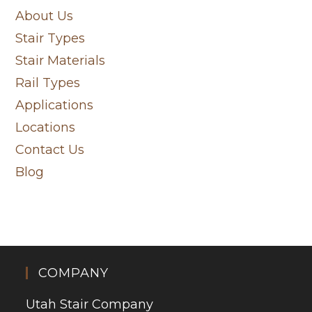
About Us
Stair Types
Stair Materials
Rail Types
Applications
Locations
Contact Us
Blog
COMPANY
Utah Stair Company