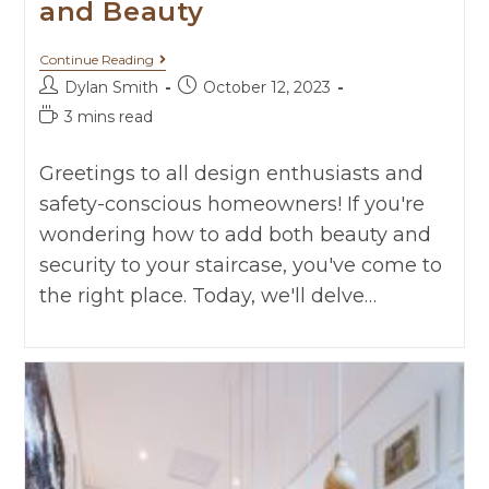
and Beauty
Continue Reading
Dylan Smith
October 12, 2023
3 mins read
Greetings to all design enthusiasts and
safety-conscious homeowners! If you're
wondering how to add both beauty and
security to your staircase, you've come to
the right place. Today, we'll delve…