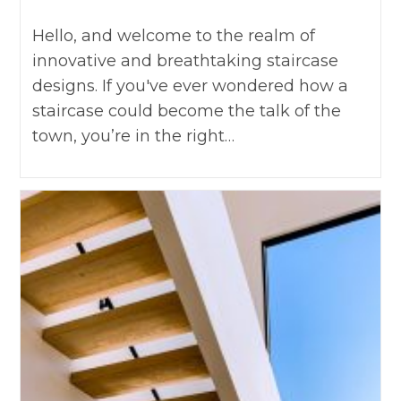
Hello, and welcome to the realm of
innovative and breathtaking staircase
designs. If you've ever wondered how a
staircase could become the talk of the
town, you’re in the right…