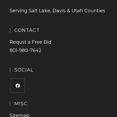
Serving Salt Lake, Davis & Utah Counties
CONTACT
Requst a Free Bid
801-980-7642
SOCIAL
MISC.
Sitemap