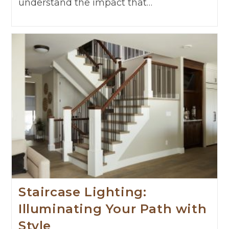
understand the impact that…
Staircase Lighting:
Illuminating Your Path with
Style