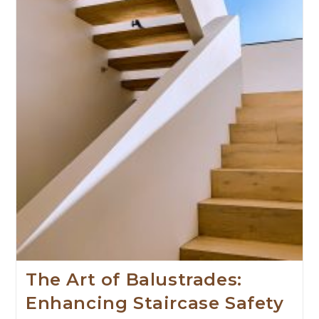
The Art of Balustrades:
Enhancing Staircase Safety