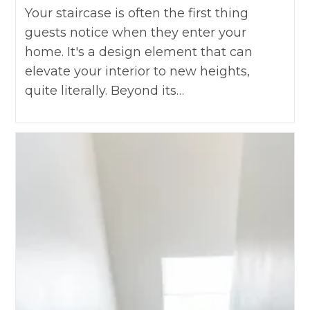
Your staircase is often the first thing
guests notice when they enter your
home. It's a design element that can
elevate your interior to new heights,
quite literally. Beyond its…