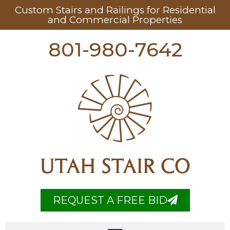
Custom Stairs and Railings for Residential
and Commercial Properties
801-980-7642
UTAH STAIR CO
REQUEST A FREE BID