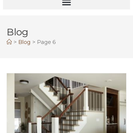
Blog
>
Blog
>
Page 6