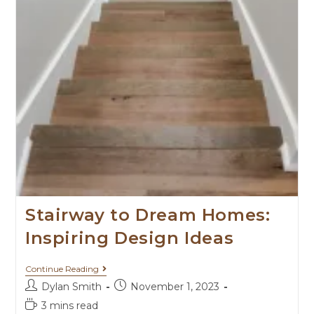
Stairway to Dream Homes:
Inspiring Design Ideas
Continue Reading
Dylan Smith
November 1, 2023
3 mins read