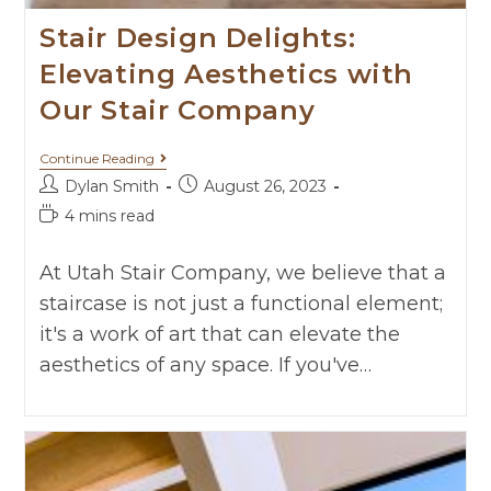
Stair Design Delights:
Elevating Aesthetics with
Our Stair Company
Continue Reading
Dylan Smith
August 26, 2023
4 mins read
At Utah Stair Company, we believe that a
staircase is not just a functional element;
it's a work of art that can elevate the
aesthetics of any space. If you've…