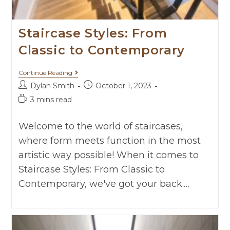
Staircase Styles: From
Classic to Contemporary
Continue Reading
Dylan Smith
October 1, 2023
3 mins read
Welcome to the world of staircases,
where form meets function in the most
artistic way possible! When it comes to
Staircase Styles: From Classic to
Contemporary, we've got your back.…