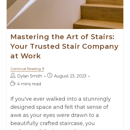
Mastering the Art of Stairs:
Your Trusted Stair Company
at Work
Continue Reading
Dylan Smith
August 23, 2023
4 mins read
If you've ever walked into a stunningly
designed space and felt that sense of
awe as your eyes were drawn to a
beautifully crafted staircase, you