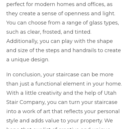
perfect for modern homes and offices, as
they create a sense of openness and light.
You can choose from a range of glass types,
such as clear, frosted, and tinted.
Additionally, you can play with the shape
and size of the steps and handrails to create
a unique design.
In conclusion, your staircase can be more
than just a functional element in your home.
With a little creativity and the help of Utah
Stair Company, you can turn your staircase
into a work of art that reflects your personal
style and adds value to your property. We