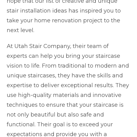
hope that our list of creative and unique
stair installation ideas has inspired you to
take your home renovation project to the
next level.
At Utah Stair Company, their team of
experts can help you bring your staircase
vision to life. From traditional to modern and
unique staircases, they have the skills and
expertise to deliver exceptional results. They
use high-quality materials and innovative
techniques to ensure that your staircase is
not only beautiful but also safe and
functional. Their goal is to exceed your
expectations and provide you with a