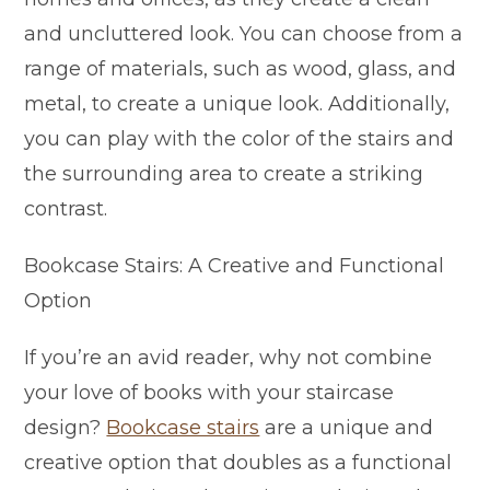
and uncluttered look. You can choose from a
range of materials, such as wood, glass, and
metal, to create a unique look. Additionally,
you can play with the color of the stairs and
the surrounding area to create a striking
contrast.
Bookcase Stairs: A Creative and Functional
Option
If you’re an avid reader, why not combine
your love of books with your staircase
design?
Bookcase stairs
are a unique and
creative option that doubles as a functional