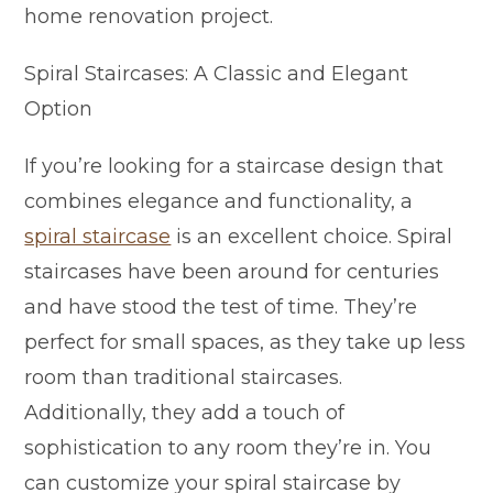
home renovation project.
Spiral Staircases: A Classic and Elegant
Option
If you’re looking for a staircase design that
combines elegance and functionality, a
spiral staircase
is an excellent choice. Spiral
staircases have been around for centuries
and have stood the test of time. They’re
perfect for small spaces, as they take up less
room than traditional staircases.
Additionally, they add a touch of
sophistication to any room they’re in. You
can customize your spiral staircase by