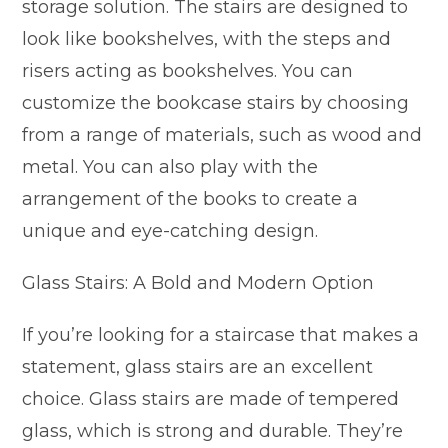
storage solution. The stairs are designed to
look like bookshelves, with the steps and
risers acting as bookshelves. You can
customize the bookcase stairs by choosing
from a range of materials, such as wood and
metal. You can also play with the
arrangement of the books to create a
unique and eye-catching design.
Glass Stairs: A Bold and Modern Option
If you’re looking for a staircase that makes a
statement, glass stairs are an excellent
choice. Glass stairs are made of tempered
glass, which is strong and durable. They’re