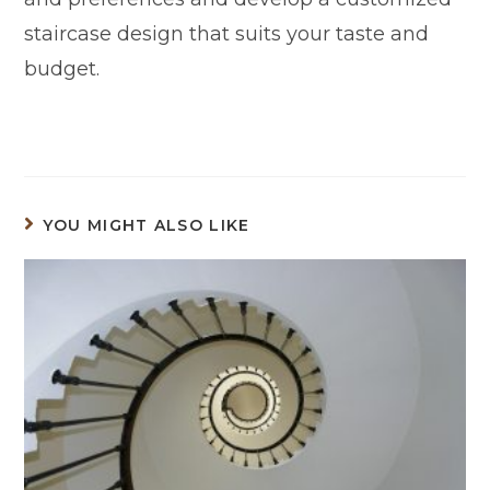
staircase design that suits your taste and
budget.
YOU MIGHT ALSO LIKE