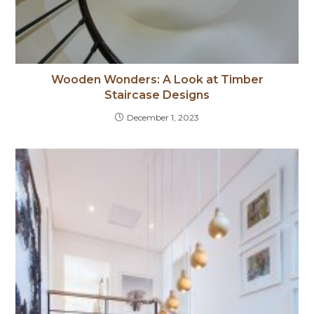
Wooden Wonders: A Look at Timber
Staircase Designs
December 1, 2023