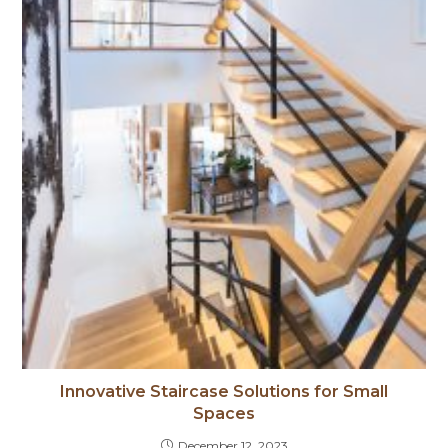
Innovative Staircase Solutions for Small
Spaces
December 12, 2023