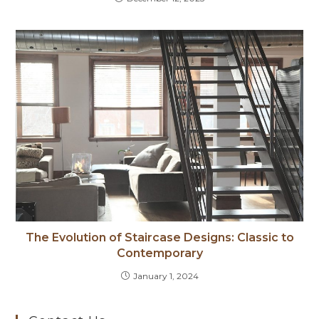
The Evolution of Staircase Designs: Classic to
Contemporary
January 1, 2024