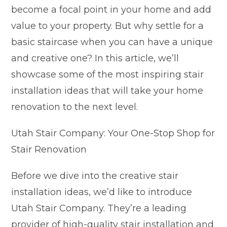
become a focal point in your home and add
value to your property. But why settle for a
basic staircase when you can have a unique
and creative one? In this article, we’ll
showcase some of the most inspiring stair
installation ideas that will take your home
renovation to the next level.
Utah Stair Company: Your One-Stop Shop for
Stair Renovation
Before we dive into the creative stair
installation ideas, we’d like to introduce
Utah Stair Company. They’re a leading
provider of high-quality stair installation and