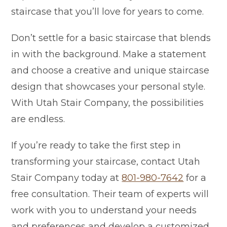
staircase that you’ll love for years to come.
Don’t settle for a basic staircase that blends
in with the background. Make a statement
and choose a creative and unique staircase
design that showcases your personal style.
With Utah Stair Company, the possibilities
are endless.
If you’re ready to take the first step in
transforming your staircase, contact Utah
Stair Company today at
801-980-7642
for a
free consultation. Their team of experts will
work with you to understand your needs
and preferences and develop a customized