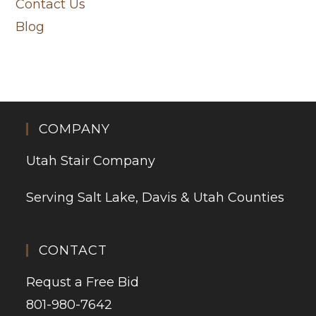
Contact Us
Blog
COMPANY
Utah Stair Company
Serving Salt Lake, Davis & Utah Counties
CONTACT
Requst a Free Bid
801-980-7642