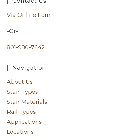
Contact Us
Via Online Form
-Or-
801-980-7642
Navigation
About Us
Stair Types
Stair Materials
Rail Types
Applications
Locations