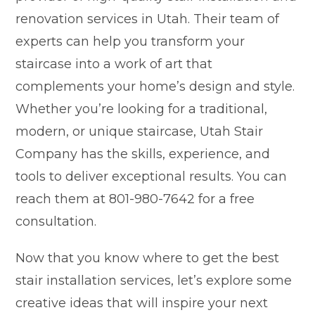
renovation services in Utah. Their team of
experts can help you transform your
staircase into a work of art that
complements your home’s design and style.
Whether you’re looking for a traditional,
modern, or unique staircase, Utah Stair
Company has the skills, experience, and
tools to deliver exceptional results. You can
reach them at 801-980-7642 for a free
consultation.
Now that you know where to get the best
stair installation services, let’s explore some
creative ideas that will inspire your next