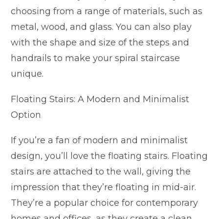
choosing from a range of materials, such as
metal, wood, and glass. You can also play
with the shape and size of the steps and
handrails to make your spiral staircase
unique.
Floating Stairs: A Modern and Minimalist
Option
If you’re a fan of modern and minimalist
design, you’ll love the floating stairs. Floating
stairs are attached to the wall, giving the
impression that they’re floating in mid-air.
They’re a popular choice for contemporary
homes and offices, as they create a clean