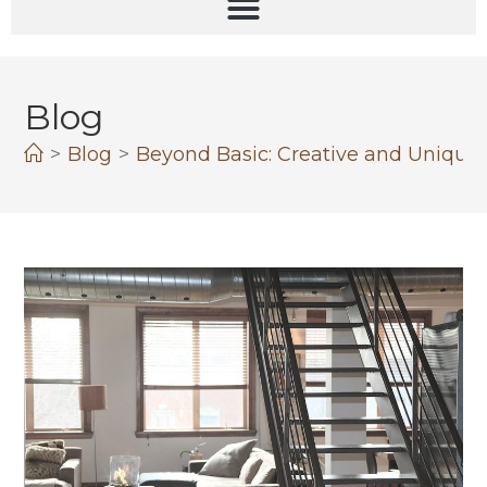
Blog
>
Blog
>
Beyond Basic: Creative and Unique S