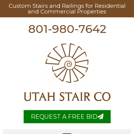
Custom Stairs and Railings for Residential
and Commercial Properties
801-980-7642
UTAH STAIR CO
REQUEST A FREE BID