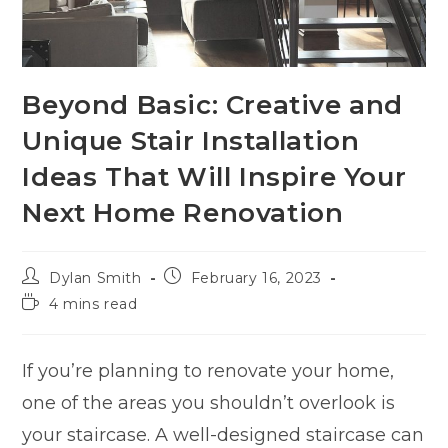
Beyond Basic: Creative and
Unique Stair Installation
Ideas That Will Inspire Your
Next Home Renovation
Dylan Smith
February 16, 2023
4 mins read
If you’re planning to renovate your home,
one of the areas you shouldn’t overlook is
your staircase. A well-designed staircase can