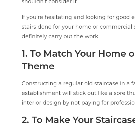
shouldn’t consider it.
If you’re hesitating and looking for goo
stairs done for your home or commercial 
definitely carry out the work.
1. To Match Your Home 
Theme
Constructing a regular old staircase in a 
establishment will stick out like a sore t
interior design by not paying for profess
2. To Make Your Staircas