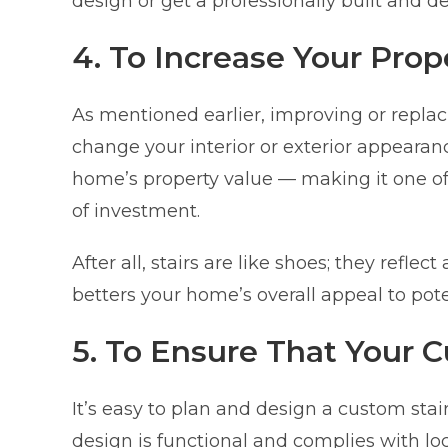
design or get a professionally built and 
4. To Increase Your Prop
As mentioned earlier, improving or replac
change your interior or exterior appearance
home’s property value — making it one of
of investment.
After all, stairs are like shoes; they refle
betters your home’s overall appeal to pote
5. To Ensure That Your 
It’s easy to plan and design a custom stai
design is functional and complies with lo