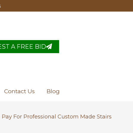
s
ST A FREE BID
Contact Us
Blog
 Pay For Professional Custom Made Stairs