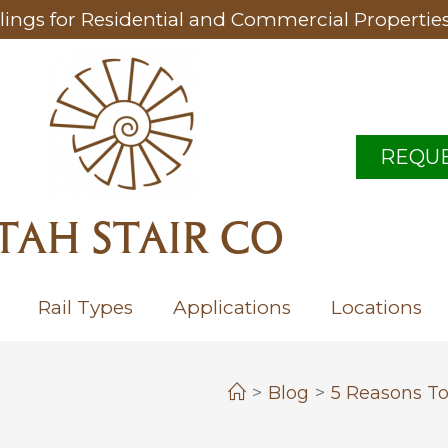
lings for Residential and Commercial Propertie
REQUE
TAH STAIR CO
Rail Types
Applications
Locations
>
Blog
>
5 Reasons To