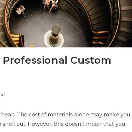
r Professional Custom
ead
 cheap. The cost of materials alone may make you
shell out. However, this doesn’t mean that you