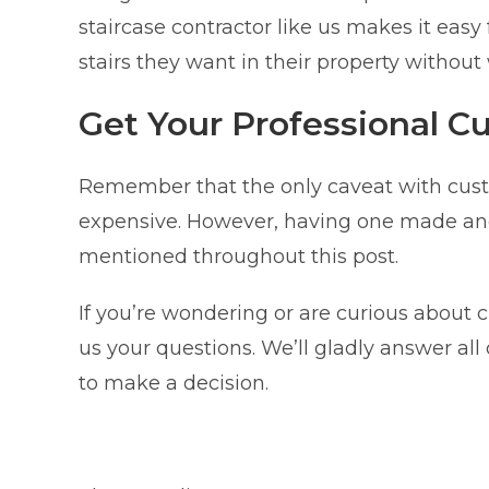
staircase contractor like us makes it ea
stairs they want in their property without
Get Your Professional C
Remember that the only caveat with custo
expensive. However, having one made and i
mentioned throughout this post.
If you’re wondering or are curious about 
us your questions. We’ll gladly answer al
to make a decision.