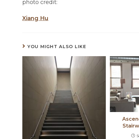
photo credit:
Xiang Hu
YOU MIGHT ALSO LIKE
Ascend
Stair
S