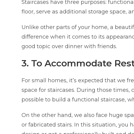
Staircases have three purposes: functionali
floor, serve as additional storage space, a
Unlike other parts of your home, a beauti
difference when it comes to its appearanc
good topic over dinner with friends.
3. To Accommodate Restr
For small homes, it’s expected that we fr
space for staircases. During those times,
possible to build a functional staircase,
On the other hand, we also face huge spa
or fabricated stairs. In this situation, you