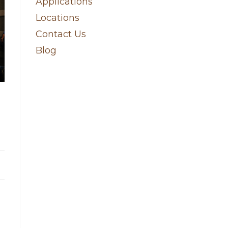
Applications
Locations
Contact Us
Blog