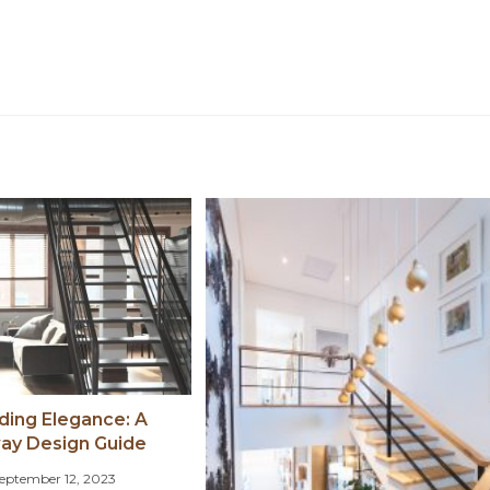
ing Elegance: A
way Design Guide
eptember 12, 2023