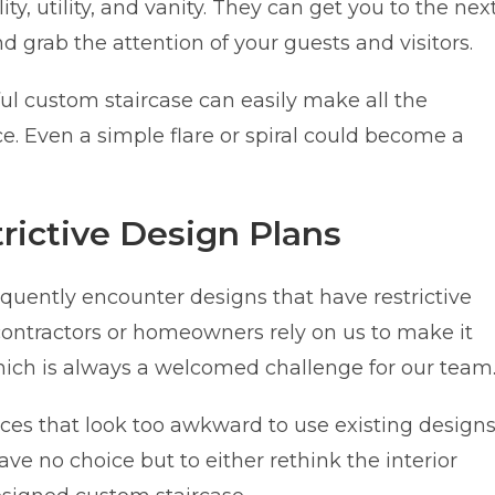
ty, utility, and vanity. They can get you to the nex
nd grab the attention of your guests and visitors.
ful custom staircase can easily make all the
e. Even a simple flare or spiral could become a
ictive Design Plans
equently encounter designs that have restrictive
 contractors or homeowners rely on us to make it
 which is always a welcomed challenge for our team
ces that look too awkward to use existing design
 have no choice but to either rethink the interior