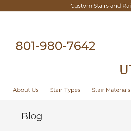
Custom Stairs and Rai
801-980-7642
U
About Us
Stair Types
Stair Materials
Blog