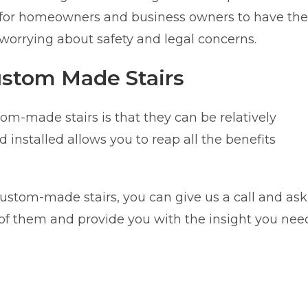
sy for homeowners and business owners to have the
 worrying about safety and legal concerns.
ustom Made Stairs
m-made stairs is that they can be relatively
nstalled allows you to reap all the benefits
custom-made stairs, you can give us a call and ask
l of them and provide you with the insight you nee