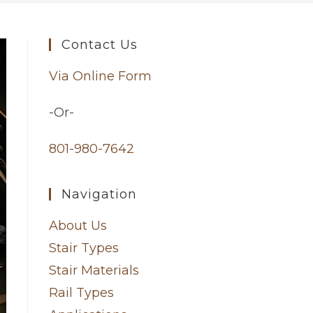
Contact Us
Via Online Form
-Or-
801-980-7642
Navigation
About Us
Stair Types
Stair Materials
Rail Types