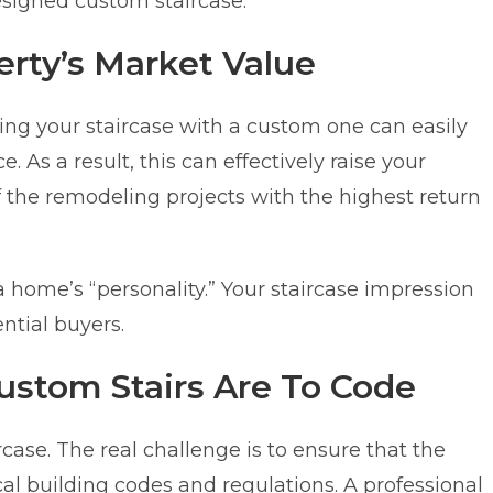
designed custom staircase.
erty’s Market Value
ing your staircase with a custom one can easily
. As a result, this can effectively raise your
 the remodeling projects with the highest return
ct a home’s “personality.” Your staircase impression
ntial buyers.
Custom Stairs Are To Code
rcase. The real challenge is to ensure that the
cal building codes and regulations. A professional