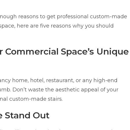
d enough reasons to get professional custom-made
space, here are five reasons why you should
or Commercial Space’s Unique
fancy home, hotel, restaurant, or any high-end
humb. Don’t waste the aesthetic appeal of your
ional custom-made stairs.
e Stand Out