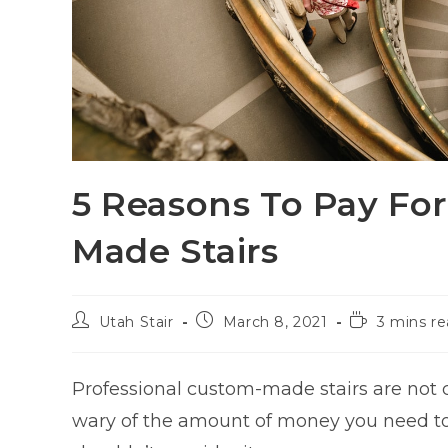
5 Reasons To Pay Fo
Made Stairs
Utah Stair
March 8, 2021
3 mins r
Professional custom-made stairs are not
wary of the amount of money you need to 