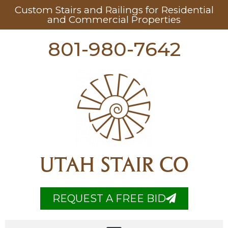
Custom Stairs and Railings for Residential
and Commercial Properties
801-980-7642
UTAH STAIR CO
REQUEST A FREE BID