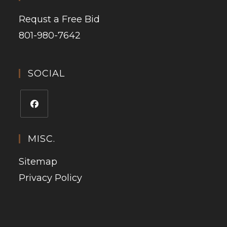
Requst a Free Bid
801-980-7642
SOCIAL
MISC.
Sitemap
Privacy Policy