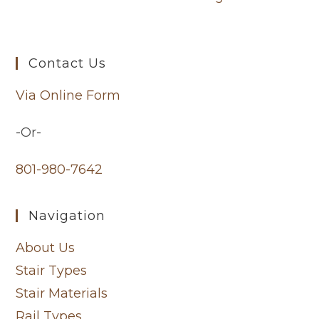
Contact Us
Via Online Form
-Or-
801-980-7642
Navigation
About Us
Stair Types
Stair Materials
Rail Types