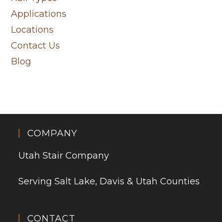
Applications
Locations
Contact Us
Blog
COMPANY
Utah Stair Company
Serving Salt Lake, Davis & Utah Counties
CONTACT