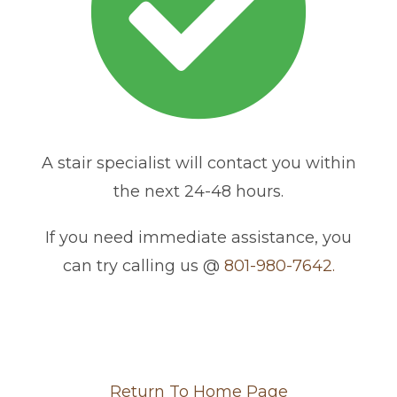
A stair specialist will contact you within
the next 24-48 hours.
If you need immediate assistance, you
can try calling us @
801-980-7642.
Return To Home Page