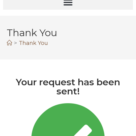
Thank You
>
Thank You
Your request has been
sent!